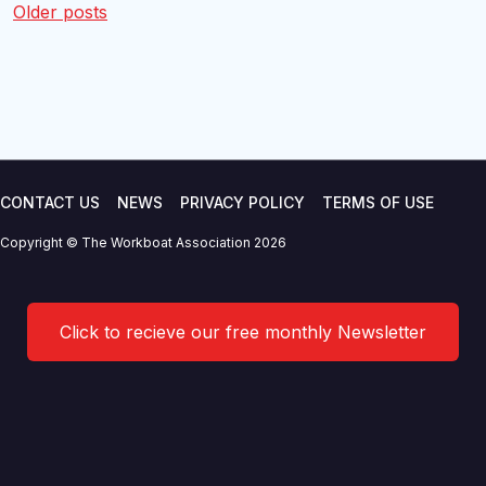
Posts
Older posts
navigation
CONTACT US
NEWS
PRIVACY POLICY
TERMS OF USE
Copyright © The Workboat Association 2026
Click to recieve our free monthly Newsletter