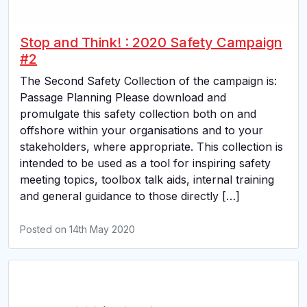
Stop and Think! : 2020 Safety Campaign
#2
The Second Safety Collection of the campaign is:
Passage Planning Please download and
promulgate this safety collection both on and
offshore within your organisations and to your
stakeholders, where appropriate. This collection is
intended to be used as a tool for inspiring safety
meeting topics, toolbox talk aids, internal training
and general guidance to those directly […]
Posted on
14th May 2020