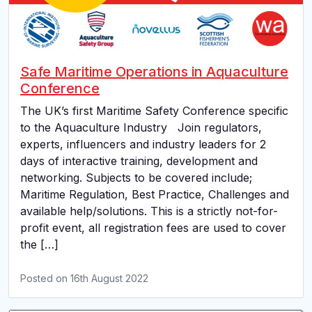
Safe Maritime Operations in Aquaculture
Conference
The UK’s first Maritime Safety Conference specific
to the Aquaculture Industry Join regulators,
experts, influencers and industry leaders for 2
days of interactive training, development and
networking. Subjects to be covered include;
Maritime Regulation, Best Practice, Challenges and
available help/solutions. This is a strictly not-for-
profit event, all registration fees are used to cover
the […]
Posted on
16th August 2022