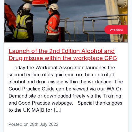
Launch of the 2nd Edition Alcohol and
Drug misuse within the workplace GPG
Today the Workboat Association launches the
second edition of its guidance on the control of
alcohol and drug misuse within the workplace. The
Good Practice Guide can be viewed via our WA On
Demand site or downloaded freely via the Training
and Good Practice webpage. Special thanks goes
to the UK MAIB for […]
Posted on
28th July 2022