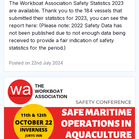
The Workboat Association Safety Statistics 2023
are available. Thank you to the 184 vessels that
submitted their statistics for 2023, you can see the
report here: (Please note: 2022 Safety Data has
not been published due to not enough data being
received to provide a fair indication of safety
statistics for the period.)
Posted on
22nd July 2024