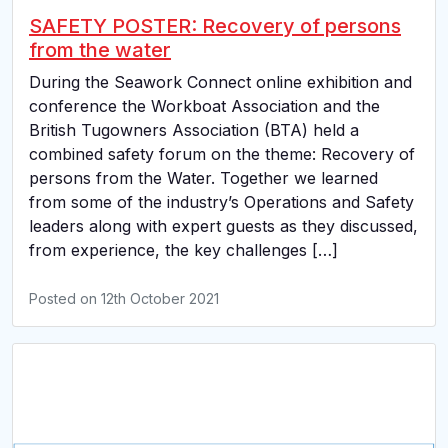
SAFETY POSTER: Recovery of persons
from the water
During the Seawork Connect online exhibition and
conference the Workboat Association and the
British Tugowners Association (BTA) held a
combined safety forum on the theme: Recovery of
persons from the Water. Together we learned
from some of the industry’s Operations and Safety
leaders along with expert guests as they discussed,
from experience, the key challenges […]
Posted on
12th October 2021