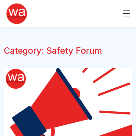
Skip
to
Me
content
Category:
Safety Forum