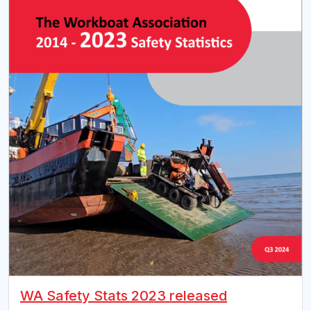
WA Safety Stats 2023 released