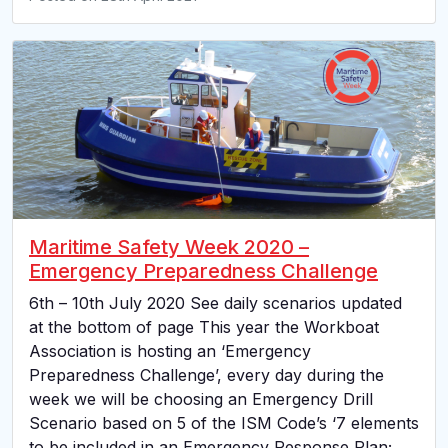
Maritime Safety Week 2020 –
Emergency Preparedness Challenge
6th – 10th July 2020 See daily scenarios updated
at the bottom of page This year the Workboat
Association is hosting an ‘Emergency
Preparedness Challenge’, every day during the
week we will be choosing an Emergency Drill
Scenario based on 5 of the ISM Code’s ‘7 elements
to be included in an Emergency Response Plan;