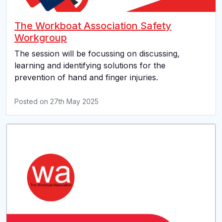
The Workboat Association Safety
Workgroup
The session will be focussing on discussing,
learning and identifying solutions for the
prevention of hand and finger injuries.
Posted on
27th May 2025