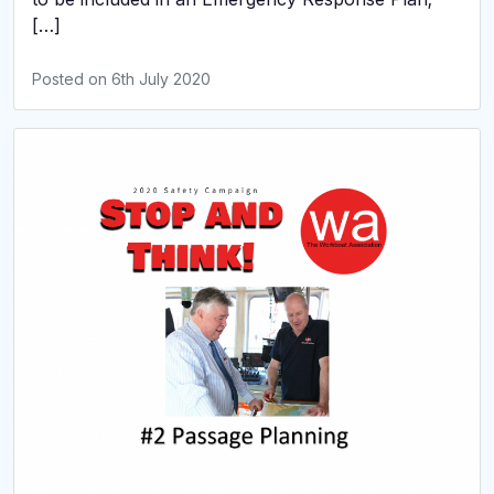
[…]
Posted on
6th July 2020