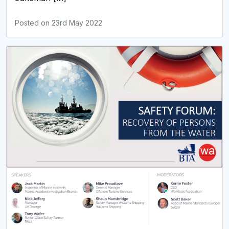
Posted on
23rd May 2022