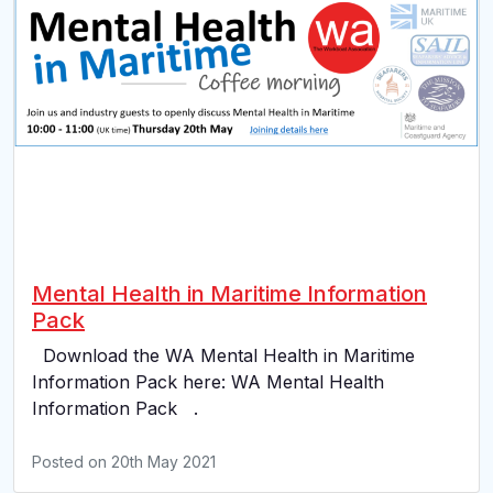
Mental Health in Maritime Information
Pack
Download the WA Mental Health in Maritime
Information Pack here: WA Mental Health
Information Pack .
Posted on
20th May 2021