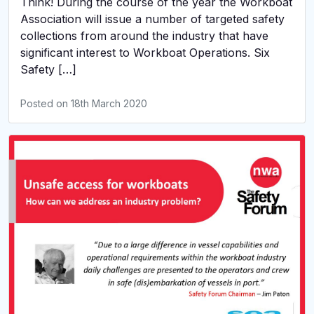
Think! During the course of the year the Workboat
Association will issue a number of targeted safety
collections from around the industry that have
significant interest to Workboat Operations. Six
Safety […]
Posted on
18th March 2020