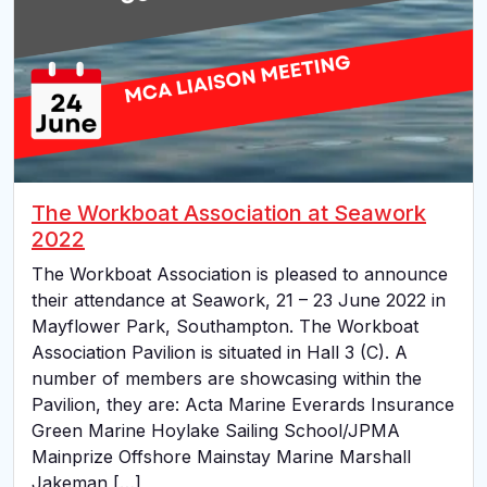
The Workboat Association at Seawork
2022
The Workboat Association is pleased to announce
their attendance at Seawork, 21 – 23 June 2022 in
Mayflower Park, Southampton. The Workboat
Association Pavilion is situated in Hall 3 (C). A
number of members are showcasing within the
Pavilion, they are: Acta Marine Everards Insurance
Green Marine Hoylake Sailing School/JPMA
Mainprize Offshore Mainstay Marine Marshall
Jakeman […]