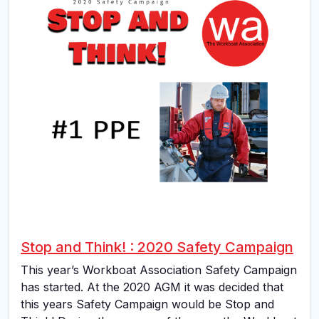
Stop and Think! : 2020 Safety Campaign
This year’s Workboat Association Safety Campaign
has started. At the 2020 AGM it was decided that
this years Safety Campaign would be Stop and