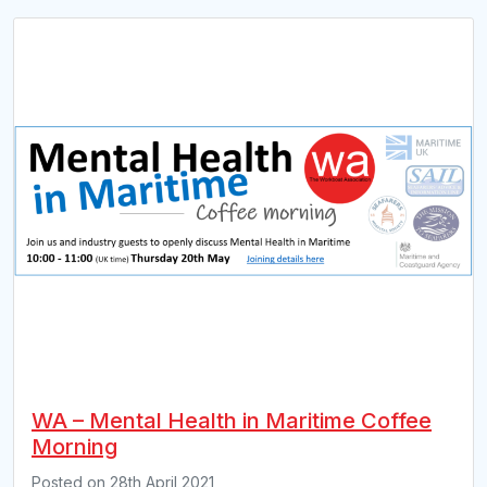
WA – Mental Health in Maritime Coffee
Morning
Posted on
28th April 2021