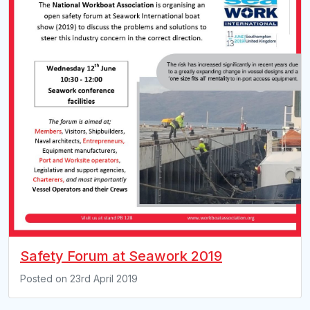
Safety Forum at Seawork 2019
Posted on
23rd April 2019