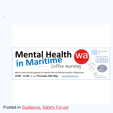
.
Posted in
Guidance
,
Safety Forum