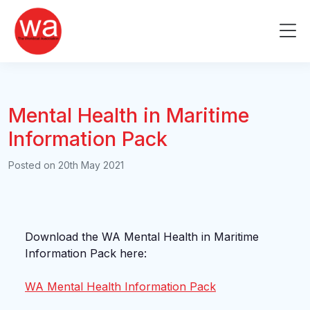
Skip
to
Me
content
Mental Health in Maritime
Information Pack
Posted on
20th May 2021
Download the WA Mental Health in Maritime
Information Pack here:
WA Mental Health Information Pack