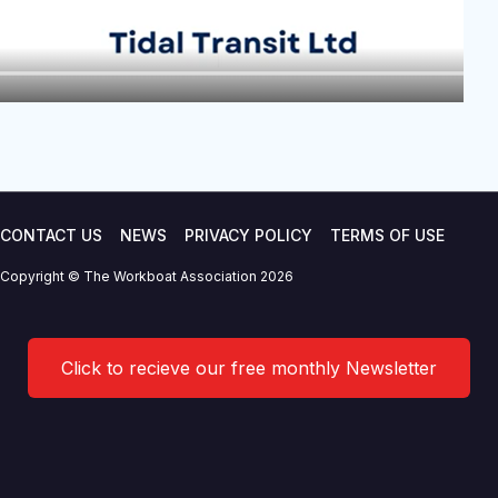
CONTACT US
NEWS
PRIVACY POLICY
TERMS OF USE
Copyright © The Workboat Association 2026
Click to recieve our free monthly Newsletter