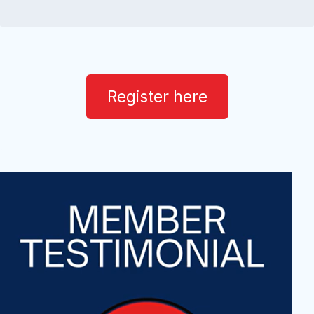
Register here
v