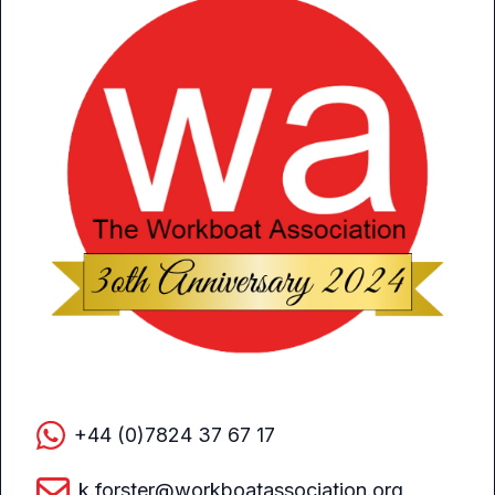
+44 (0)7824 37 67 17
k.forster@workboatassociation.org