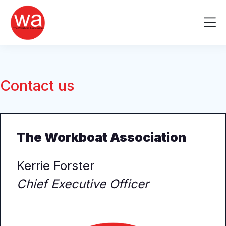
Skip
to
Me
content
Contact us
The Workboat Association
Kerrie Forster
Chief Executive Officer