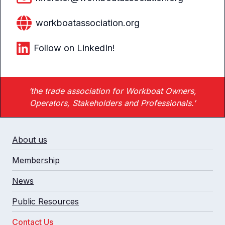
workboatassociation.org
Follow on LinkedIn!
‘the trade association for Workboat Owners,
Operators, Stakeholders and Professionals.’
About us
Membership
News
Public Resources
Contact Us