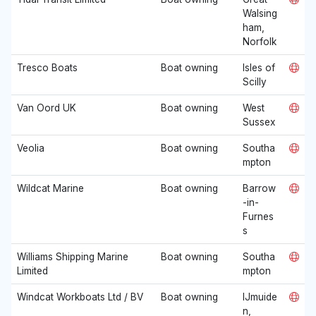
Walsing
ham,
Norfolk
Tresco Boats
Boat owning
Isles of
Scilly
Van Oord UK
Boat owning
West
Sussex
Veolia
Boat owning
Southa
mpton
Wildcat Marine
Boat owning
Barrow
-in-
Furnes
s
Williams Shipping Marine
Boat owning
Southa
Limited
mpton
Windcat Workboats Ltd / BV
Boat owning
IJmuide
n,