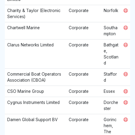
Charity & Taylor (Electronic
Corporate
Norfolk
Services)
Chartwell Marine
Corporate
Southa
mpton
Clarus Networks Limited
Corporate
Bathgat
e,
Scotlan
d
Commercial Boat Operators
Corporate
Staffor
Association (CBOA)
d
CSO Marine Group
Corporate
Essex
Cygnus Instruments Limited
Corporate
Dorche
ster
Damen Global Support BV
Corporate
Gorinc
hem,
The