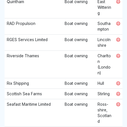
Quintham
Boat owning
East
Witterin
g
RAD Propulsion
Boat owning
Southa
mpton
RGES Services Limited
Boat owning
Lincoln
shire
Riverside Thames
Boat owning
Charlto
n
(Londo
n)
Rix Shipping
Boat owning
Hull
Scottish Sea Farms
Boat owning
Stirling
Seafast Maritime Limited
Boat owning
Ross-
shire,
Scotlan
d