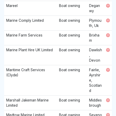
Mareel
Boat owning
Degan
wy
Marine Comply Limited
Boat owning
Plymou
th, Uk
Marine Farm Services
Boat owning
Brixha
m
Marine Plant Hire UK Limited
Boat owning
Dawlish
,
Devon
Maritime Craft Services
Boat owning
Fairlie,
(Clyde)
Ayrshir
e,
Scotlan
d
Marshall Jakeman Marine
Boat owning
Middles
Limited
brough
Medtow Marine Limited
Boat owning
Seveno