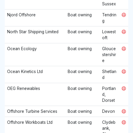
Sussex
Njord Offshore
Boat owning
Tendrin
g
North Star Shipping Limited
Boat owning
Lowest
oft
Ocean Ecology
Boat owning
Glouce
stershir
e
Ocean Kinetics Ltd
Boat owning
Shetlan
d
OEG Renewables
Boat owning
Portlan
d,
Dorset
Offshore Turbine Services
Boat owning
Devon
Offshore Workboats Ltd
Boat owning
Clydeb
ank,