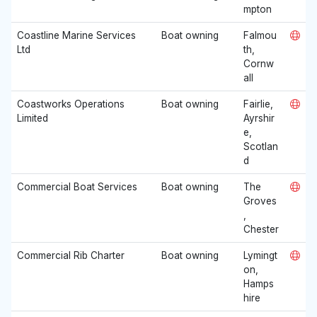
mpton
Coastline Marine Services
Boat owning
Falmou
Ltd
th,
Cornw
all
Coastworks Operations
Boat owning
Fairlie,
Limited
Ayrshir
e,
Scotlan
d
Commercial Boat Services
Boat owning
The
Groves
,
Chester
Commercial Rib Charter
Boat owning
Lymingt
on,
Hamps
hire