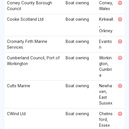
Conwy County Borough
Boat owning
Conwy,
Council
Wales
Cooke Scotland Ltd
Boat owning
Kirkwall
,
Orkney
Cromarty Firth Marine
Boat owning
Evanto
Services
n
Cumberland Council, Port of
Boat owning
Workin
Workington
gton,
Cumbri
a
Cutts Marine
Boat owning
Newha
ven,
East
Sussex
CWind Ltd
Boat owning
Chelms
ford,
Essex