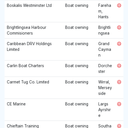
Boskalis Westminster Ltd
Boat owning
Fareha
m,
Hants
Brightlingsea Harbour
Boat owning
Brightli
Commisioners
ngsea
Caribbean DRV Holdings
Boat owning
Grand
Limited
Cayma
n
Carlin Boat Charters
Boat owning
Dorche
ster
Carmet Tug Co. Limited
Boat owning
Wirral,
Mersey
side
CE Marine
Boat owning
Largs
Ayrshir
e
Chieftain Training
Boat owning
Southa