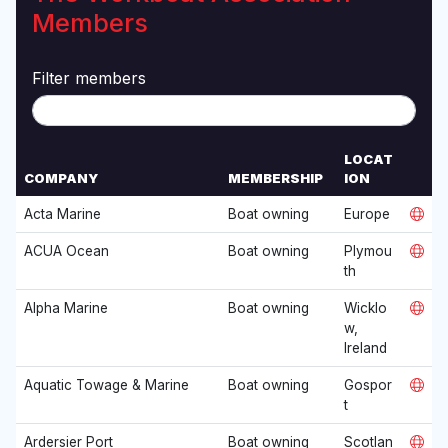
Members
Filter members
LOCAT
COMPANY
MEMBERSHIP
ION
W
Acta Marine
Boat owning
Europe
E
B
ACUA Ocean
Boat owning
Plymou
S
th
I
T
Alpha Marine
Boat owning
Wicklo
E
w,
Ireland
Aquatic Towage & Marine
Boat owning
Gospor
t
Ardersier Port
Boat owning
Scotlan