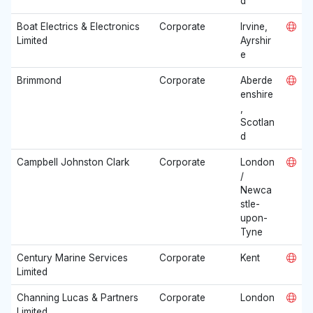
d
Boat Electrics & Electronics
Corporate
Irvine,
Limited
Ayrshir
e
Brimmond
Corporate
Aberde
enshire
,
Scotlan
d
Campbell Johnston Clark
Corporate
London
/
Newca
stle-
upon-
Tyne
Century Marine Services
Corporate
Kent
Limited
Channing Lucas & Partners
Corporate
London
Limited