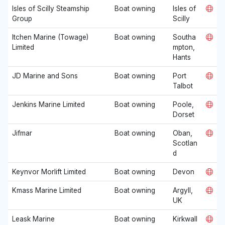
Isles of Scilly Steamship
Boat owning
Isles of
Group
Scilly
Itchen Marine (Towage)
Boat owning
Southa
Limited
mpton,
Hants
JD Marine and Sons
Boat owning
Port
Talbot
Jenkins Marine Limited
Boat owning
Poole,
Dorset
Jifmar
Boat owning
Oban,
Scotlan
d
Keynvor Morlift Limited
Boat owning
Devon
Kmass Marine Limited
Boat owning
Argyll,
UK
Leask Marine
Boat owning
Kirkwall