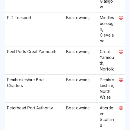
Glasgo
w
P D Teesport
Boat owning
Middles
boroug
h,
Clevela
nd
Peel Ports Great Yarmouth
Boat owning
Great
Yarmou
th,
Norfolk
Pembrokeshire Boat
Boat owning
Pembro
Charters
keshire,
North
Wales
Peterhead Port Authority
Boat owning
Aberde
en,
Scotlan
d