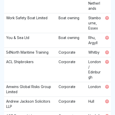
Netherl
ands
Work Safety Boat Limited
Boat owning
Stambo
urne,
Essex
You & Sea Ltd
Boat owning
Rhu,
Argyll
54North Maritime Training
Corporate
Whitby
ACL Shipbrokers
Corporate
London
/
Edinbur
gh
Amwins Global Risks Group
Corporate
London
Limited
Andrew Jackson Solicitors
Corporate
Hull
LLP