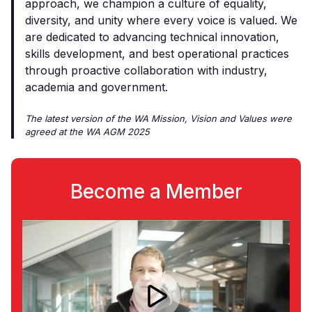
approach, we champion a culture of equality,
diversity, and unity where every voice is valued. We
are dedicated to advancing technical innovation,
skills development, and best operational practices
through proactive collaboration with industry,
academia and government.
The latest version of the WA Mission, Vision and Values were
agreed at the WA AGM 2025
Become a Member