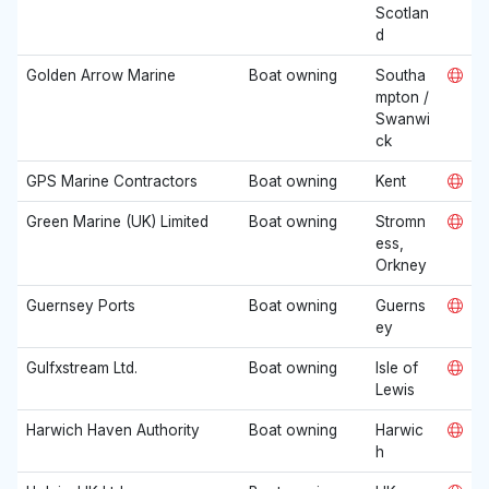
Scotlan
d
Golden Arrow Marine
Boat owning
Southa
mpton /
Swanwi
ck
GPS Marine Contractors
Boat owning
Kent
Green Marine (UK) Limited
Boat owning
Stromn
ess,
Orkney
Guernsey Ports
Boat owning
Guerns
ey
Gulfxstream Ltd.
Boat owning
Isle of
Lewis
Harwich Haven Authority
Boat owning
Harwic
h