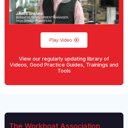
Play Video
View our regularly updating library of
Videos, Good Practice Guides, Trainings and
Tools
The Workboat Association