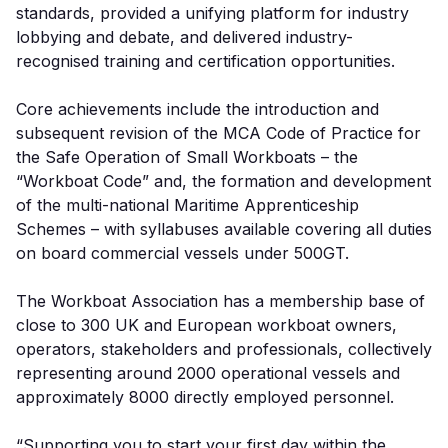
standards, provided a unifying platform for industry
lobbying and debate, and delivered industry-
recognised training and certification opportunities.
Core achievements include the introduction and
subsequent revision of the MCA Code of Practice for
the Safe Operation of Small Workboats – the
“Workboat Code” and, the formation and development
of the multi-national Maritime Apprenticeship
Schemes – with syllabuses available covering all duties
on board commercial vessels under 500GT.
The Workboat Association has a membership base of
close to 300 UK and European workboat owners,
operators, stakeholders and professionals, collectively
representing around 2000 operational vessels and
approximately 8000 directly employed personnel.
“Supporting you to start your first day within the