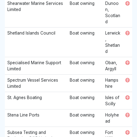
Shearwater Marine Services
Boat owning
Dunoo
Limited
n,
Scotlan
d
Shetland Islands Council
Boat owning
Lerwick
,
Shetlan
d
Specialised Marine Support
Boat owning
Oban,
Limited
Argyll
Spectrum Vessel Services
Boat owning
Hamps
Limited
hire
St. Agnes Boating
Boat owning
Isles of
Scilly
Stena Line Ports
Boat owning
Holyhe
ad
Subsea Testing and
Boat owning
Fort