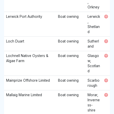
,
Orkney
Lerwick Port Authority
Boat owning
Lerwick
,
Shetlan
d
Loch Duart
Boat owning
Sutherl
and
Lochnell Native Oysters &
Boat owning
Glasgo
Algae Farm
w,
Scotlan
d
Mainprize Offshore Limited
Boat owning
Scarbo
rough
Mallaig Marine Limited
Boat owning
Morar,
Inverne
ss-
shire