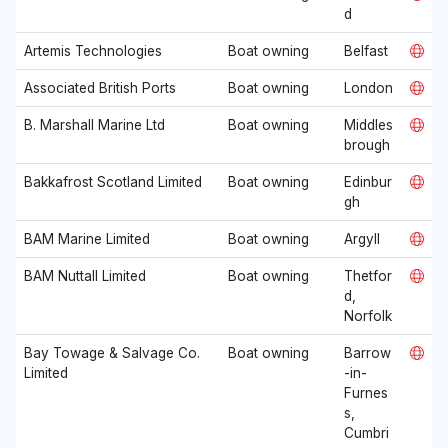
d
Artemis Technologies
Boat owning
Belfast
Associated British Ports
Boat owning
London
B. Marshall Marine Ltd
Boat owning
Middles
brough
Bakkafrost Scotland Limited
Boat owning
Edinbur
gh
BAM Marine Limited
Boat owning
Argyll
BAM Nuttall Limited
Boat owning
Thetfor
d,
Norfolk
Bay Towage & Salvage Co.
Boat owning
Barrow
Limited
-in-
Furnes
s,
Cumbri