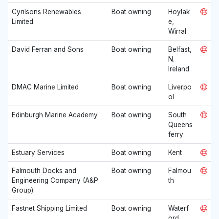
Cyrilsons Renewables
Boat owning
Hoylak
Limited
e,
Wirral
David Ferran and Sons
Boat owning
Belfast,
N.
Ireland
DMAC Marine Limited
Boat owning
Liverpo
ol
Edinburgh Marine Academy
Boat owning
South
Queens
ferry
Estuary Services
Boat owning
Kent
Falmouth Docks and
Boat owning
Falmou
Engineering Company (A&P
th
Group)
Fastnet Shipping Limited
Boat owning
Waterf
ord,