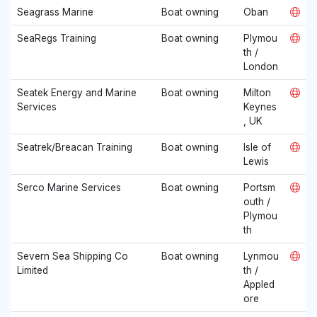
Seagrass Marine
Boat owning
Oban
SeaRegs Training
Boat owning
Plymou
th /
London
Seatek Energy and Marine
Boat owning
Milton
Services
Keynes
, UK
Seatrek/Breacan Training
Boat owning
Isle of
Lewis
Serco Marine Services
Boat owning
Portsm
outh /
Plymou
th
Severn Sea Shipping Co
Boat owning
Lynmou
Limited
th /
Appled
ore