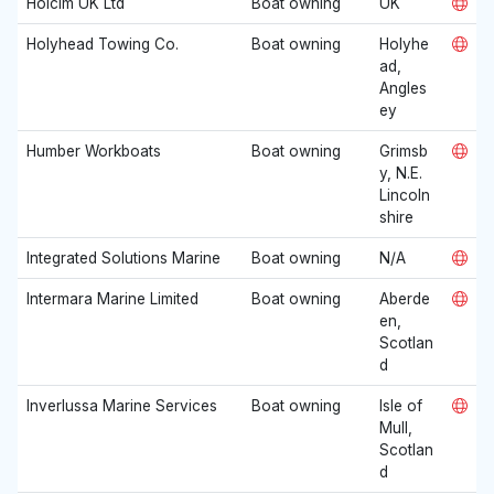
Holcim UK Ltd
Boat owning
UK
Holyhead Towing Co.
Boat owning
Holyhe
ad,
Angles
ey
Humber Workboats
Boat owning
Grimsb
y, N.E.
Lincoln
shire
Integrated Solutions Marine
Boat owning
N/A
Intermara Marine Limited
Boat owning
Aberde
en,
Scotlan
d
Inverlussa Marine Services
Boat owning
Isle of
Mull,
Scotlan
d