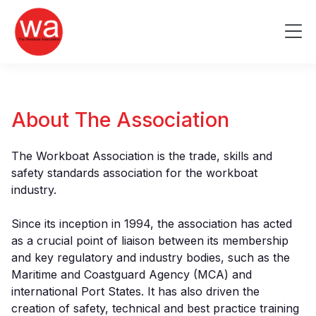
Skip
to
Me
content
About The Association
The Workboat Association is the trade, skills and
safety standards association for the workboat
industry.
Since its inception in 1994, the association has acted
as a crucial point of liaison between its membership
and key regulatory and industry bodies, such as the
Maritime and Coastguard Agency (MCA) and
international Port States. It has also driven the
creation of safety, technical and best practice training