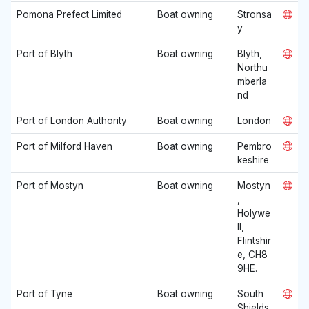
Pomona Prefect Limited
Boat owning
Stronsa
y
Port of Blyth
Boat owning
Blyth,
Northu
mberla
nd
Port of London Authority
Boat owning
London
Port of Milford Haven
Boat owning
Pembro
keshire
Port of Mostyn
Boat owning
Mostyn
,
Holywe
ll,
Flintshir
e, CH8
9HE.
Port of Tyne
Boat owning
South
Shields