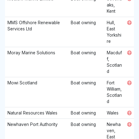
aks,
Kent
MMS Offshore Renewable
Boat owning
Hull,
Services Ltd
East
Yorkshi
re
Moray Marine Solutions
Boat owning
Macduf
f,
Scotlan
d
Mowi Scotland
Boat owning
Fort
William,
Scotlan
d
Natural Resources Wales
Boat owning
Wales
Newhaven Port Authority
Boat owning
Newha
ven,
East