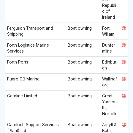
Republi
c of
Ireland
Ferguson Transport and
Boat owning
Fort
Shipping
Wiliam
Forth Logistics Marine
Boat owning
Dunfer
Services
mline
Forth Ports
Boat owning
Edinbur
gh
Fugro GB Marine
Boat owning
Wallingf
ord
Gardline Limited
Boat owning
Great
Yarmou
th,
Norfolk
Gareloch Support Services
Boat owning
Argyll &
(Plant) Ltd
Bute,