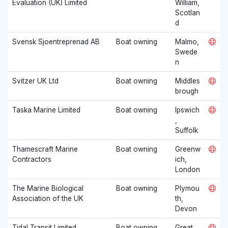
Evaluation (UK) Limited
William,
Scotlan
d
Svensk Sjoentreprenad AB
Boat owning
Malmo,
Swede
n
Svitzer UK Ltd
Boat owning
Middles
brough
Taska Marine Limited
Boat owning
Ipswich
,
Suffolk
Thamescraft Marine
Boat owning
Greenw
Contractors
ich,
London
The Marine Biological
Boat owning
Plymou
Association of the UK
th,
Devon
Tidal Transit Limited
Boat owning
Great