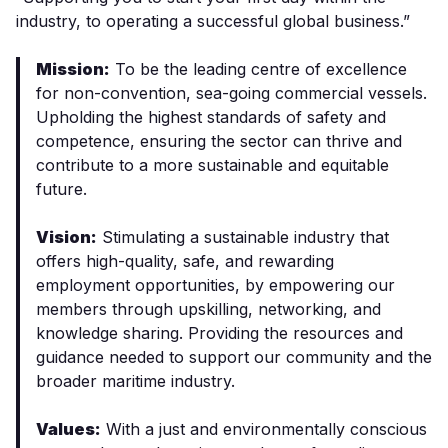
industry, to operating a successful global business.”
Mission:
To be the leading centre of excellence
for non-convention, sea-going commercial vessels.
Upholding the highest standards of safety and
competence, ensuring the sector can thrive and
contribute to a more sustainable and equitable
future.
Vision:
Stimulating a sustainable industry that
offers high-quality, safe, and rewarding
employment opportunities, by empowering our
members through upskilling, networking, and
knowledge sharing. Providing the resources and
guidance needed to support our community and the
broader maritime industry.
Values:
With a just and environmentally conscious