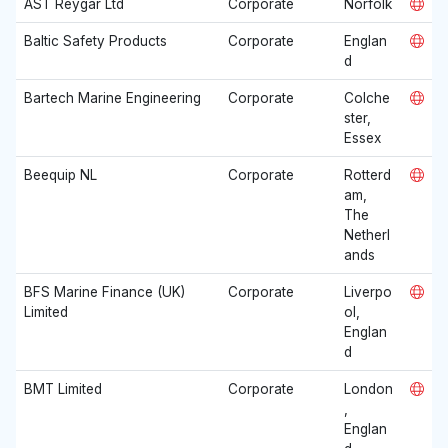
AST Reygar Ltd
Corporate
Norfolk
Baltic Safety Products
Corporate
Englan
d
Bartech Marine Engineering
Corporate
Colche
ster,
Essex
Beequip NL
Corporate
Rotterd
am,
The
Netherl
ands
BFS Marine Finance (UK)
Corporate
Liverpo
Limited
ol,
Englan
d
BMT Limited
Corporate
London
,
Englan