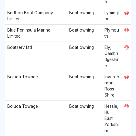
a
Berthon Boat Company
Boat owning
Lymingt
Limited
on
Blue Peninsula Marine
Boat owning
Plymou
Limited
th
Boatserv Ltd
Boat owning
Ely,
Cambri
dgeshir
e
Boluda Towage
Boat owning
Invergo
rdon,
Ross-
Shire
Boluda Towage
Boat owning
Hessle,
Hull,
East
Yorkshi
re