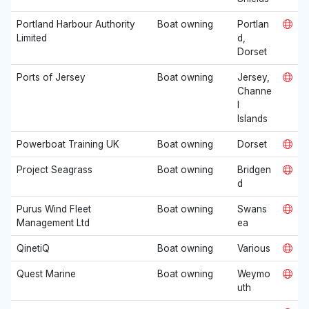
Portland Harbour Authority
Boat owning
Portlan
Limited
d,
Dorset
Ports of Jersey
Boat owning
Jersey,
Channe
l
Islands
Powerboat Training UK
Boat owning
Dorset
Project Seagrass
Boat owning
Bridgen
d
Purus Wind Fleet
Boat owning
Swans
Management Ltd
ea
QinetiQ
Boat owning
Various
Quest Marine
Boat owning
Weymo
uth