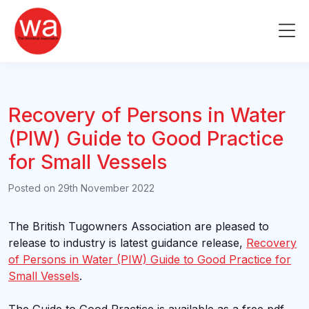
Skip
to
Me
content
Recovery of Persons in Water
(PIW) Guide to Good Practice
for Small Vessels
Posted on
29th November 2022
The British Tugowners Association are pleased to
release to industry is latest guidance release,
Recovery
of Persons in Water (PIW) Guide to Good Practice for
Small Vessels
.