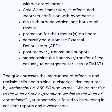
without crotch straps
Cold Water Immersion, its effects and
incorrect confusion with hypothermia
the truth around vertical and horizontal
rescue
protection for the rescuer(s) on board
demystifying Automatic External
Defibrillators (AEDs)
post recovery trauma and support
standardising the handover/transfer of the
casualty to emergency services (ATMIST)
The guide stresses the importance of effective and
realistic drills and training, a historical idea captured
by
Archilochus c. 650 BC
who wrote,
“We do not rise
to the level of our expectation; we fall to the level of
our training”,
yet repeatedly is found to be wanting in
accident reports and investigations.