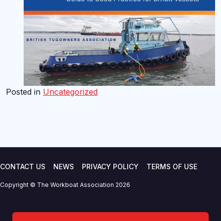
Posted in
Uncategorized
CONTACT US
NEWS
PRIVACY POLICY
TERMS OF USE
Copyright © The Workboat Association 2026