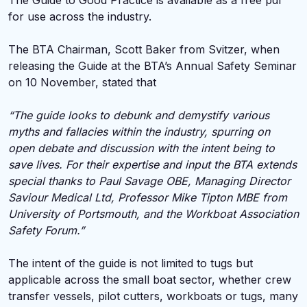
The Guide to Good Practice is available as a free pdf
for use across the industry.
The BTA Chairman, Scott Baker from Svitzer, when
releasing the Guide at the BTA’s Annual Safety Seminar
on 10 November, stated that
“The guide looks to debunk and demystify various
myths and fallacies within the industry, spurring on
open debate and discussion with the intent being to
save lives.
For their expertise and input the BTA extends
special thanks to Paul Savage OBE, Managing Director
Saviour Medical Ltd, Professor Mike Tipton MBE from
University of Portsmouth, and the Workboat Association
Safety Forum.”
The intent of the guide is not limited to tugs but
applicable across the small boat sector, whether crew
transfer vessels, pilot cutters, workboats or tugs, many