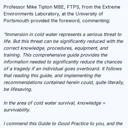
Professor Mike Tipton MBE, FTPS, from the Extreme
Environments Laboratory, at the University of
Portsmouth provided the foreword, commenting:
“Immersion in cold water represents a serious threat to
life. But this threat can be significantly reduced with the
correct knowledge, procedures, equipment, and
training. This comprehensive guide provides the
information needed to significantly reduce the chances
of a tragedy if an individual goes overboard. It follows
that reading this guide, and implementing the
recommendations contained herein could, quite literally,
be lifesaving.
In the area of cold water survival, knowledge =
survivability.
I commend this Guide to Good Practice to you, and the