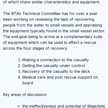
of which share similar characteristics and equipment.
The BTA’s Technical Committee has for over a year
been working on reviewing the task of recovering
people from the water to small vessels and appraising
the equipment typically found in the small vessel sector.
The end goal being to arrive at a complementary suite
of equipment which can be used to effect a rescue
across the four stages of recovery.
Making a connection to the casualty
Getting the casualty under control
Recovery of the casualty to the deck
Medical care and post rescue support on
board
Key areas of discussion:
the ineffectiveness and potential of lifejackets