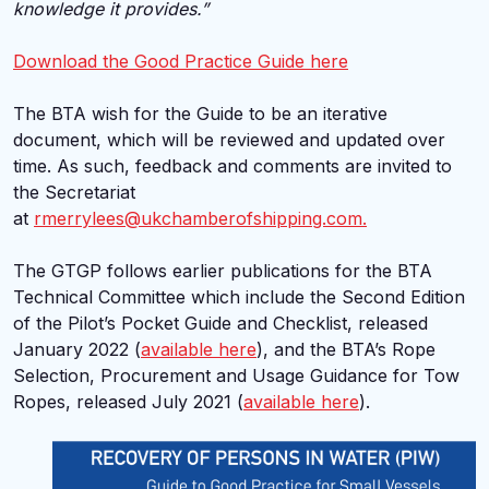
knowledge it provides.”
Download the Good Practice Guide here
The BTA wish for the Guide to be an iterative
document, which will be reviewed and updated over
time. As such, feedback and comments are invited to
the Secretariat
at
rmerrylees@ukchamberofshipping.com.
The GTGP follows earlier publications for the BTA
Technical Committee which include the Second Edition
of the Pilot’s Pocket Guide and Checklist, released
January 2022 (
available here
), and the BTA’s Rope
Selection, Procurement and Usage Guidance for Tow
Ropes, released July 2021 (
available here
).