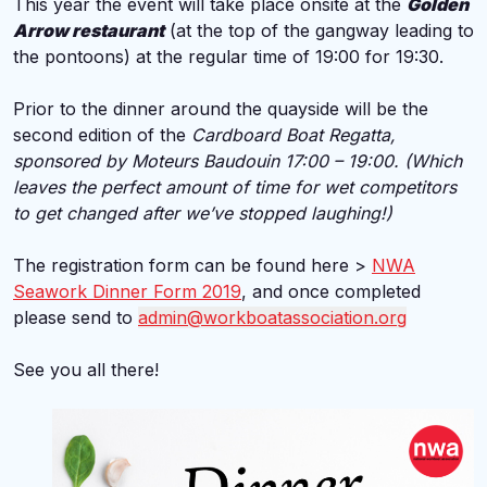
This year the event will take place onsite at the
Golden
Arrow restaurant
(at the top of the gangway leading to
the pontoons) at the regular time of 19:00 for 19:30.
Prior to the dinner around the quayside will be the
second edition of the
Cardboard Boat Regatta,
sponsored by Moteurs Baudouin 17:00 – 19:00. (Which
leaves the perfect amount of time for wet competitors
to get changed after we’ve stopped laughing!)
The registration form can be found here >
NWA
Seawork Dinner Form 2019
, and once completed
please send to
admin@workboatassociation.org
See you all there!