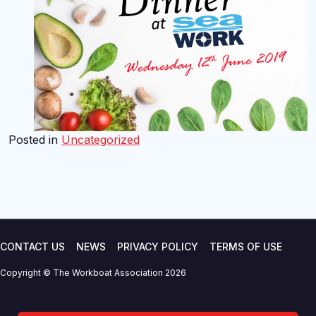
Posted in
Uncategorized
CONTACT US
NEWS
PRIVACY POLICY
TERMS OF USE
Copyright © The Workboat Association 2026