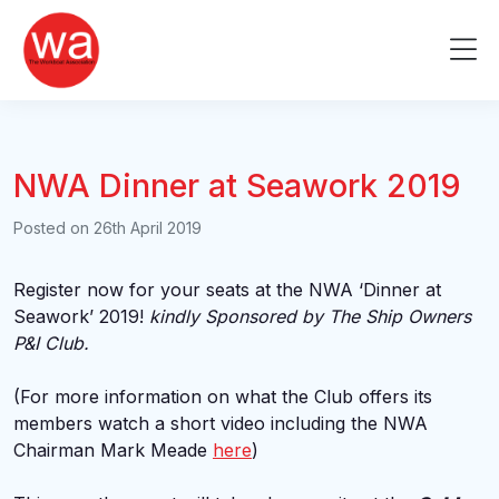
Skip
to
Me
content
NWA Dinner at Seawork 2019
Posted on
26th April 2019
Register now for your seats at the NWA ‘Dinner at
Seawork’ 2019!
k
indly Sponsored by The Ship Owners
P&I Club.
(For more information on what the Club offers its
members watch a short video including the NWA
Chairman Mark Meade
here
)