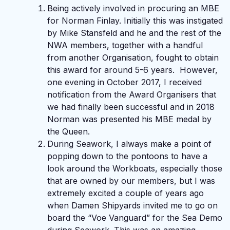
Being actively involved in procuring an MBE
for Norman Finlay. Initially this was instigated
by Mike Stansfeld and he and the rest of the
NWA members, together with a handful
from another Organisation, fought to obtain
this award for around 5-6 years. However,
one evening in October 2017, I received
notification from the Award Organisers that
we had finally been successful and in 2018
Norman was presented his MBE medal by
the Queen.
During Seawork, I always make a point of
popping down to the pontoons to have a
look around the Workboats, especially those
that are owned by our members, but I was
extremely excited a couple of years ago
when Damen Shipyards invited me to go on
board the “Voe Vanguard” for the Sea Demo