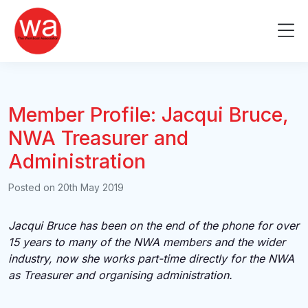
Skip
to
Me
content
Member Profile: Jacqui Bruce,
NWA Treasurer and
Administration
Posted on
20th May 2019
Jacqui Bruce has been on the end of the phone for over
15 years to many of the NWA members and the wider
industry, now she works part-time directly for the NWA
as Treasurer and organising administration.