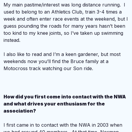
My main pastime/interest was long distance running. I
used to belong to an Athletics Club, train 3-4 times a
week and often enter race events at the weekend, but I
guess pounding the roads for many years hasn’t been
too kind to my knee joints, so I’ve taken up swimming
instead.
I also like to read and I’m a keen gardener, but most
weekends now you’ll find the Bruce family at a
Motocross track watching our Son ride.
How did you first come into contact with the NWA
and what drives your enthusiasm for the
association?
I first came in to contact with the NWA in 2003 when