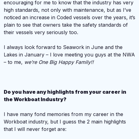
encouraging for me to know that the industry has very
high standards, not only with maintenance, but as I’ve
noticed an increase in Coded vessels over the years, it’s
plain to see that owners take the safety standards of
their vessels very seriously too.
I always look forward to Seawork in June and the
Lakes in January – I love meeting you guys at the NWA
– to me,
we’re One Big Happy Family!!
Do you have any highlights from your career in
the Workboat Industry?
I have many fond memories from my career in the
Workboat industry, but I guess the 2 main highlights
that I will never forget are: