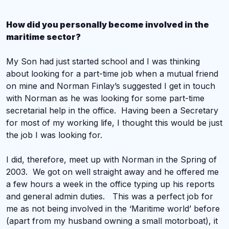
How did you personally become involved in the
maritime sector?
My Son had just started school and I was thinking
about looking for a part-time job when a mutual friend
on mine and Norman Finlay’s suggested I get in touch
with Norman as he was looking for some part-time
secretarial help in the office. Having been a Secretary
for most of my working life, I thought this would be just
the job I was looking for.
I did, therefore, meet up with Norman in the Spring of
2003. We got on well straight away and he offered me
a few hours a week in the office typing up his reports
and general admin duties. This was a perfect job for
me as not being involved in the ‘Maritime world’ before
(apart from my husband owning a small motorboat), it