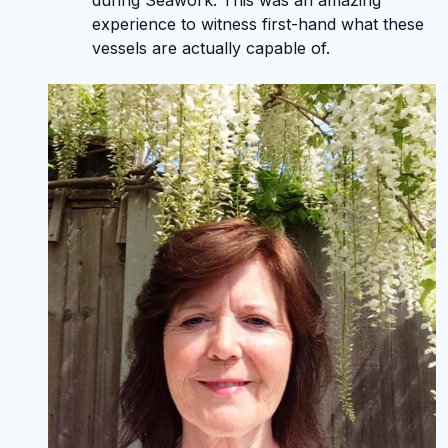
during Seawork. This was an amazing
experience to witness first-hand what these
vessels are actually capable of.