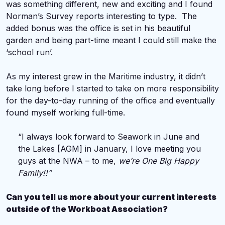
was something different, new and exciting and I found
Norman’s Survey reports interesting to type. The
added bonus was the office is set in his beautiful
garden and being part-time meant I could still make the
‘school run’.
As my interest grew in the Maritime industry, it didn’t
take long before I started to take on more responsibility
for the day-to-day running of the office and eventually
found myself working full-time.
“I always look forward to Seawork in June and
the Lakes [AGM] in January, I love meeting you
guys at the NWA – to me,
we’re One Big Happy
Family!!”
Can you tell us more about your current interests
outside of the Workboat Association?