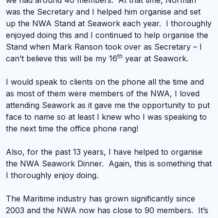
we had around 40 members. At that time, Norman
was the Secretary and I helped him organise and set
up the NWA Stand at Seawork each year. I thoroughly
enjoyed doing this and I continued to help organise the
Stand when Mark Ranson took over as Secretary – I
th
can’t believe this will be my 16
year at Seawork.
I would speak to clients on the phone all the time and
as most of them were members of the NWA, I loved
attending Seawork as it gave me the opportunity to put
face to name so at least I knew who I was speaking to
the next time the office phone rang!
Also, for the past 13 years, I have helped to organise
the NWA Seawork Dinner. Again, this is something that
I thoroughly enjoy doing.
The Maritime industry has grown significantly since
2003 and the NWA now has close to 90 members. It’s