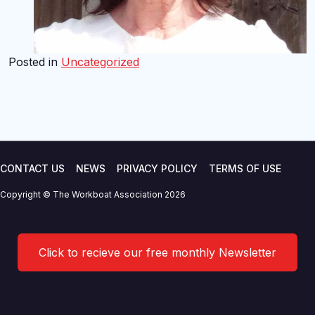
Posted in
Uncategorized
CONTACT US
NEWS
PRIVACY POLICY
TERMS OF USE
Copyright © The Workboat Association 2026
Click to recieve our free monthly Newsletter