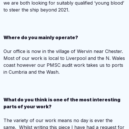
we are both looking for suitably qualified ‘young blood’
to steer the ship beyond 2021.
Where do you mainly operate?
Our office is now in the village of Wervin near Chester.
Most of our work is local to Liverpool and the N. Wales
coast however our PMSC audit work takes us to ports
in Cumbria and the Wash.
What do you think is one of the most interesting
parts of your work?
The variety of our work means no day is ever the
same. Whilst writing this piece I have had a request for