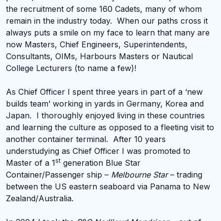
the recruitment of some 160 Cadets, many of whom
remain in the industry today. When our paths cross it
always puts a smile on my face to learn that many are
now Masters, Chief Engineers, Superintendents,
Consultants, OIMs, Harbours Masters or Nautical
College Lecturers (to name a few)!
As Chief Officer I spent three years in part of a ‘new
builds team’ working in yards in Germany, Korea and
Japan. I thoroughly enjoyed living in these countries
and learning the culture as opposed to a fleeting visit to
another container terminal. After 10 years
understudying as Chief Officer I was promoted to
st
Master of a 1
generation Blue Star
Container/Passenger ship –
Melbourne Star
– trading
between the US eastern seaboard via Panama to New
Zealand/Australia.