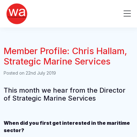
Skip
to
Me
content
Member Profile: Chris Hallam,
Strategic Marine Services
Posted on
22nd July 2019
This month we hear from the Director
of Strategic Marine Services
When did you first get interested in the maritime
sector?