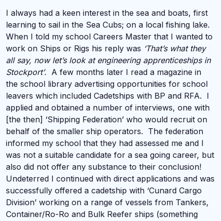
I always had a keen interest in the sea and boats, first
learning to sail in the Sea Cubs; on a local fishing lake.
When I told my school Careers Master that I wanted to
work on Ships or Rigs his reply was
‘That’s what they
all say, now let’s look at engineering apprenticeships in
Stockport’
. A few months later I read a magazine in
the school library advertising opportunities for school
leavers which included Cadetships with BP and RFA. I
applied and obtained a number of interviews, one with
[the then] ‘Shipping Federation’ who would recruit on
behalf of the smaller ship operators. The federation
informed my school that they had assessed me and I
was not a suitable candidate for a sea going career, but
also did not offer any substance to their conclusion!
Undeterred I continued with direct applications and was
successfully offered a cadetship with ‘Cunard Cargo
Division’ working on a range of vessels from Tankers,
Container/Ro-Ro and Bulk Reefer ships (something