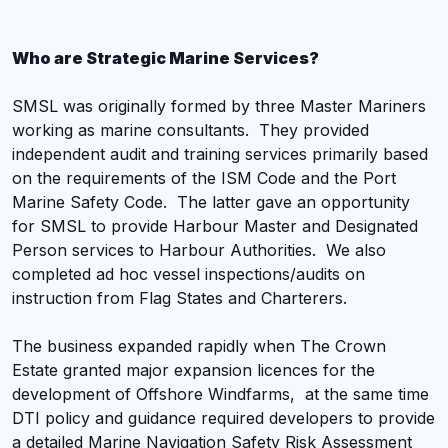
Who are Strategic Marine Services?
SMSL was originally formed by three Master Mariners
working as marine consultants. They provided
independent audit and training services primarily based
on the requirements of the ISM Code and the Port
Marine Safety Code. The latter gave an opportunity
for SMSL to provide Harbour Master and Designated
Person services to Harbour Authorities. We also
completed ad hoc vessel inspections/audits on
instruction from Flag States and Charterers.
The business expanded rapidly when The Crown
Estate granted major expansion licences for the
development of Offshore Windfarms, at the same time
DTI policy and guidance required developers to provide
a detailed Marine Navigation Safety Risk Assessment