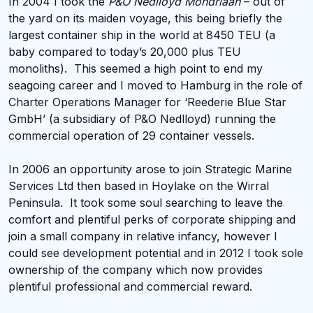
In 2004 I took the
P&O Nedlloyd Mondriaan
– out of
the yard on its maiden voyage, this being briefly the
largest container ship in the world at 8450 TEU (a
baby compared to today’s 20,000 plus TEU
monoliths). This seemed a high point to end my
seagoing career and I moved to Hamburg in the role of
Charter Operations Manager for ‘Reederie Blue Star
GmbH’ (a subsidiary of P&O Nedlloyd) running the
commercial operation of 29 container vessels.
In 2006 an opportunity arose to join Strategic Marine
Services Ltd then based in Hoylake on the Wirral
Peninsula. It took some soul searching to leave the
comfort and plentiful perks of corporate shipping and
join a small company in relative infancy, however I
could see development potential and in 2012 I took sole
ownership of the company which now provides
plentiful professional and commercial reward.