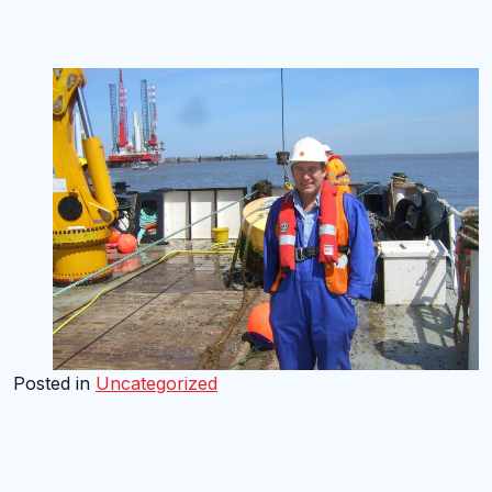
Posted in
Uncategorized