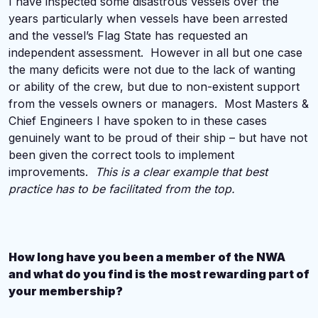
I have inspected some disastrous vessels over the
years particularly when vessels have been arrested
and the vessel’s Flag State has requested an
independent assessment. However in all but one case
the many deficits were not due to the lack of wanting
or ability of the crew, but due to non-existent support
from the vessels owners or managers. Most Masters &
Chief Engineers I have spoken to in these cases
genuinely want to be proud of their ship – but have not
been given the correct tools to implement
improvements.
This is a clear example that best
practice has to be facilitated from the top.
How long have you been a member of the NWA
and what do you find is the most rewarding part of
your membership?