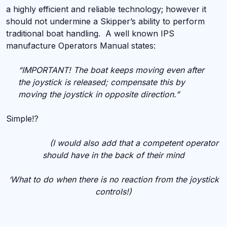
a highly efficient and reliable technology; however it
should not undermine a Skipper’s ability to perform
traditional boat handling. A well known IPS
manufacture Operators Manual states:
“IMPORTANT! The boat keeps moving even after
the joystick is released; compensate this by
moving the joystick in opposite direction.”
Simple!?
(I would also add that a competent operator
should have in the back of their mind
‘What to do when there is no reaction from the joystick
controls!)