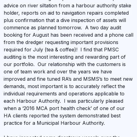
advice on river siltation from a harbour authority stake
holder, reports on aid to navigation repairs completed
plus confirmation that a dive inspection of assets will
commence as planned tomorrow. A two day audit
booking for August has been received and a phone call
from the dredger requesting important provisions
required for July (tea & coffee)! I find that PMSC
auditing is the most interesting and rewarding part of
our portfolio. Our relationship with the customers is
one of team work and over the years we have
improved and fine tuned RA’s and MSMS’s to meet new
demands, most important is to accurately reflect the
individual requirements and operations applicable to
each Harbour Authority. I was particularly pleased
when a ‘2016 MCA port health check’ of one of our
HA clients reported the system demonstrated best
practice for a Municipal Harbour Authority.