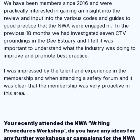
We have been members since 2016 and were
practically interested in gaining an insight into the
review and input into the various codes and guides to
good practice that the NWA were engaged in. In the
previous 18 months we had investigated seven CTV
groundings in the Dee Estuary and I felt it was
important to understand what the industry was doing to
improve and promote best practice.
I was impressed by the talent and experience in the
membership and when attending a safety forum and it
was clear that the membership was very proactive in
this area.
You recently attended the NWA ‘Writing
Procedures Workshop’, do you have any ideas for
any further workshops or campaigns for the NWA