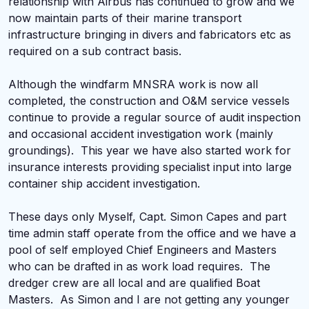
relationship with Airbus has continued to grow and we
now maintain parts of their marine transport
infrastructure bringing in divers and fabricators etc as
required on a sub contract basis.
Although the windfarm MNSRA work is now all
completed, the construction and O&M service vessels
continue to provide a regular source of audit inspection
and occasional accident investigation work (mainly
groundings). This year we have also started work for
insurance interests providing specialist input into large
container ship accident investigation.
These days only Myself, Capt. Simon Capes and part
time admin staff operate from the office and we have a
pool of self employed Chief Engineers and Masters
who can be drafted in as work load requires. The
dredger crew are all local and are qualified Boat
Masters. As Simon and I are not getting any younger