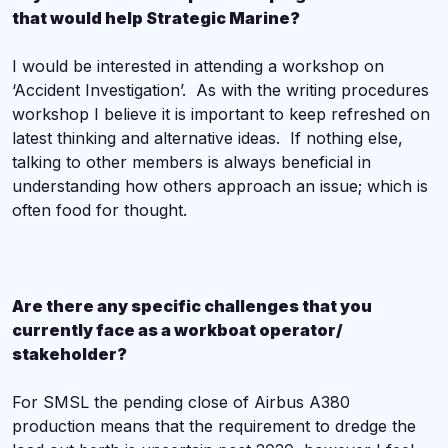
that would help Strategic Marine?
I would be interested in attending a workshop on
‘Accident Investigation’. As with the writing procedures
workshop I believe it is important to keep refreshed on
latest thinking and alternative ideas. If nothing else,
talking to other members is always beneficial in
understanding how others approach an issue; which is
often food for thought.
Are there any specific challenges that you
currently face as a workboat operator/
stakeholder?
For SMSL the pending close of Airbus A380
production means that the requirement to dredge the