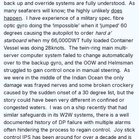
back up and override systems are fully understood. As
many seafarers will know; the highly unlikely
does
happen
. I have experience of a military spec. fibre
optic gyro doing the ‘impossible’ when it ‘jumped’ 60
degrees causing the autopilot to order
hard a’
starboard
when my 66,000DWT fully loaded Container
Vessel was doing 28knots. The twin-ring main multi-
server computer system failed to change automatically
over to the backup gyro, and the OOW and Helmsman
struggled to gain control once in manual steering. As
we were in the middle of the Indian Ocean the only
damage was frayed nerves and some broken crockery
caused by the sudden onset of a 30 degree list, but the
story could have been very different in confined or
congested waters. I was on a ship recently that had
similar safeguards in its W2W systems, there is a well
documented history of DP failure with multiple alarms
often hindering the process to regain control. Joy stick
control IPS has been around for over a decade and is