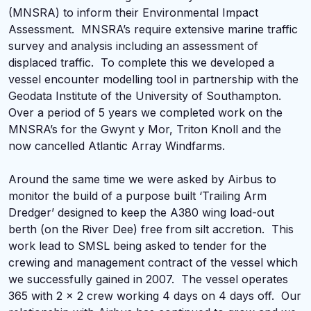
(MNSRA) to inform their Environmental Impact
Assessment. MNSRA’s require extensive marine traffic
survey and analysis including an assessment of
displaced traffic. To complete this we developed a
vessel encounter modelling tool in partnership with the
Geodata Institute of the University of Southampton.
Over a period of 5 years we completed work on the
MNSRA’s for the Gwynt y Mor, Triton Knoll and the
now cancelled Atlantic Array Windfarms.
Around the same time we were asked by Airbus to
monitor the build of a purpose built ‘Trailing Arm
Dredger’ designed to keep the A380 wing load-out
berth (on the River Dee) free from silt accretion. This
work lead to SMSL being asked to tender for the
crewing and management contract of the vessel which
we successfully gained in 2007. The vessel operates
365 with 2 x 2 crew working 4 days on 4 days off. Our