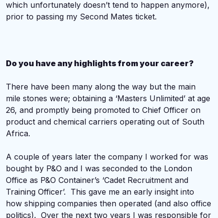
which unfortunately doesn’t tend to happen anymore),
prior to passing my Second Mates ticket.
Do you have any highlights from your career?
There have been many along the way but the main
mile stones were; obtaining a ‘Masters Unlimited’ at age
26, and promptly being promoted to Chief Officer on
product and chemical carriers operating out of South
Africa.
A couple of years later the company I worked for was
bought by P&O and I was seconded to the London
Office as P&O Container’s ‘Cadet Recruitment and
Training Officer’. This gave me an early insight into
how shipping companies then operated (and also office
politics). Over the next two years I was responsible for