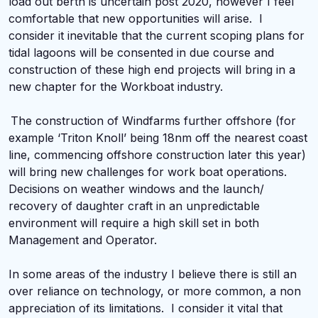
load out berth is uncertain post 2020, however I feel
comfortable that new opportunities will arise. I
consider it inevitable that the current scoping plans for
tidal lagoons will be consented in due course and
construction of these high end projects will bring in a
new chapter for the Workboat industry.
The construction of Windfarms further offshore (for
example ‘Triton Knoll’ being 18nm off the nearest coast
line, commencing offshore construction later this year)
will bring new challenges for work boat operations.
Decisions on weather windows and the launch/
recovery of daughter craft in an unpredictable
environment will require a high skill set in both
Management and Operator.
In some areas of the industry I believe there is still an
over reliance on technology, or more common, a non
appreciation of its limitations. I consider it vital that