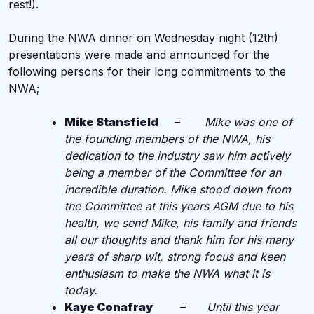
rest!).
During the NWA dinner on Wednesday night (12th)
presentations were made and announced for the
following persons for their long commitments to the
NWA;
Mike Stansfield
–
Mike was one of
the founding members of the NWA, his
dedication to the industry saw him actively
being a member of the Committee for an
incredible duration. Mike stood down from
the Committee at this years AGM due to his
health, we send Mike, his family and friends
all our thoughts and thank him for his many
years of sharp wit, strong focus and keen
enthusiasm to make the NWA what it is
today.
Kaye Conafray
–
Until this year