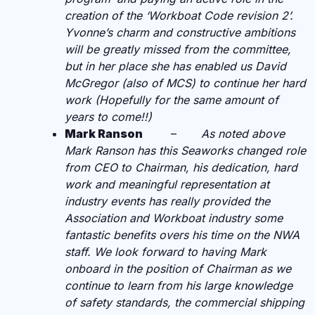
creation of the ‘Workboat Code revision 2’.
Yvonne’s charm and constructive ambitions
will be greatly missed from the committee,
but in her place she has enabled us David
McGregor (also of MCS) to continue her hard
work (Hopefully for the same amount of
years to come!!)
Mark Ranson
–
As noted above
Mark Ranson has this Seaworks changed role
from CEO to Chairman, his dedication, hard
work and meaningful representation at
industry events has really provided the
Association and Workboat industry some
fantastic benefits overs his time on the NWA
staff. We look forward to having Mark
onboard in the position of Chairman as we
continue to learn from his large knowledge
of safety standards, the commercial shipping