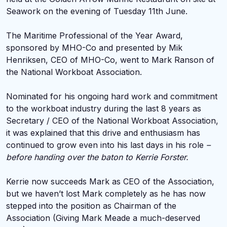
Seawork on the evening of Tuesday 11th June.
The Maritime Professional of the Year Award,
sponsored by MHO-Co and presented by Mik
Henriksen, CEO of MHO-Co, went to Mark Ranson of
the National Workboat Association.
Nominated for his ongoing hard work and commitment
to the workboat industry during the last 8 years as
Secretary / CEO of the National Workboat Association,
it was explained that this drive and enthusiasm has
continued to grow even into his last days in his role
–
before handing over the baton to Kerrie Forster.
Kerrie now succeeds Mark as CEO of the Association,
but we haven’t lost Mark completely as he has now
stepped into the position as Chairman of the
Association (Giving Mark Meade a much-deserved