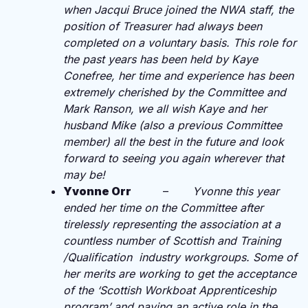
when Jacqui Bruce joined the NWA staff, the
position of Treasurer had always been
completed on a voluntary basis. This role for
the past years has been held by Kaye
Conefree, her time and experience has been
extremely cherished by the Committee and
Mark Ranson, we all wish Kaye and her
husband Mike (also a previous Committee
member) all the best in the future and look
forward to seeing you again wherever that
may be!
Yvonne Orr
–
Yvonne this year
ended her time on the Committee after
tirelessly representing the association at a
countless number of Scottish and Training
/Qualification industry workgroups. Some of
her merits are working to get the acceptance
of the ‘Scottish Workboat Apprenticeship
program’ and paying an active role in the