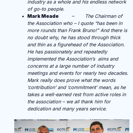
industry as a whole and his endless network
of go-to people.
Mark Meade
–
The Chairman of
the Association who – I quote “has been in
more rounds than Frank Bruno!” And there is
no doubt why, he has
stood
through thick
and thin as a figurehead of the Association.
He has passionately and repeatedly
implemented the Association’s aims and
concerns at a large number of industry
meetings and events for nearly two decades.
Mark really does prove what the words
‘contribution’ and ‘commitment’ mean, as he
takes a well-earned rest from active roles in
the association – we all thank him for
dedication and many years service.