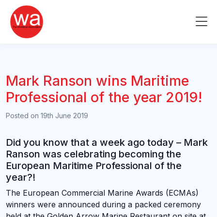
Skip
to
Me
content
Mark Ranson wins Maritime
Professional of the year 2019!
Posted on
19th June 2019
Did you know that a week ago today – Mark
Ranson was celebrating becoming the
European Maritime Professional of the
year?!
The European Commercial Marine Awards (ECMAs)
winners were announced during a packed ceremony
held at the Golden Arrow Marine Restaurant on site at