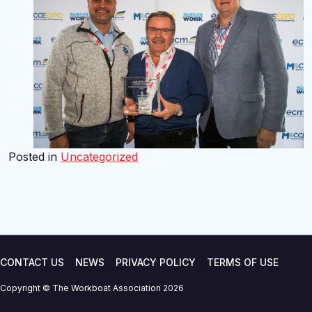
Posted in
Uncategorized
CONTACT US
NEWS
PRIVACY POLICY
TERMS OF USE
Copyright © The Workboat Association 2026