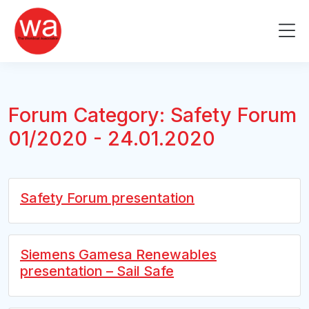
Skip
to
Me
content
Forum Category:
Safety Forum
01/2020 - 24.01.2020
Safety Forum presentation
Siemens Gamesa Renewables
presentation – Sail Safe