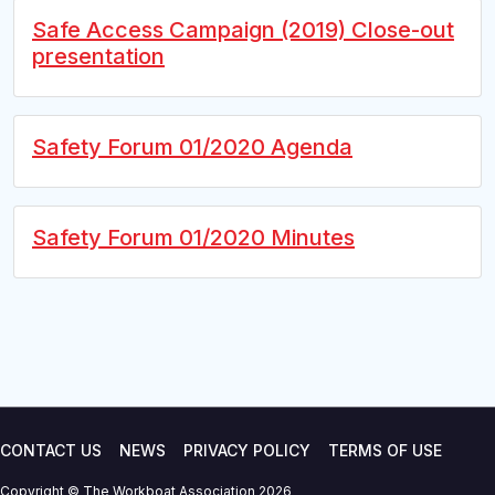
Safe Access Campaign (2019) Close-out
presentation
Safety Forum 01/2020 Agenda
Safety Forum 01/2020 Minutes
CONTACT US
NEWS
PRIVACY POLICY
TERMS OF USE
Copyright © The Workboat Association 2026