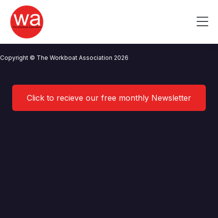
Safety Forum 01/2020 Minutes
Skip
to
Me
content
CONTACT US
NEWS
PRIVACY POLICY
TERMS OF USE
Copyright © The Workboat Association 2026
Click to recieve our free monthly Newsletter