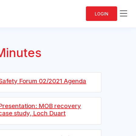
Me
LOGIN
Minutes
Safety Forum 02/2021 Agenda
Presentation: MOB recovery
case study, Loch Duart