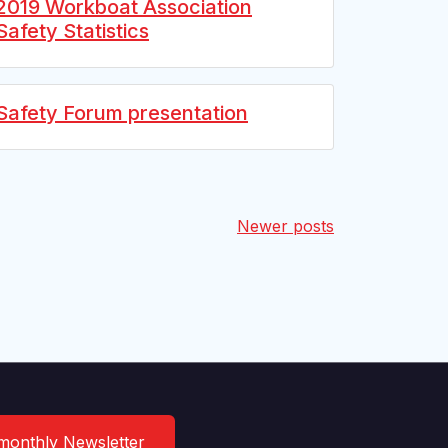
2019 Workboat Association
Safety Statistics
Safety Forum presentation
Newer posts
 monthly Newsletter