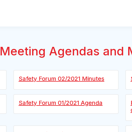
Meeting Agendas and 
Safety Forum 02/2021 Minutes
Safety Forum 01/2021 Agenda