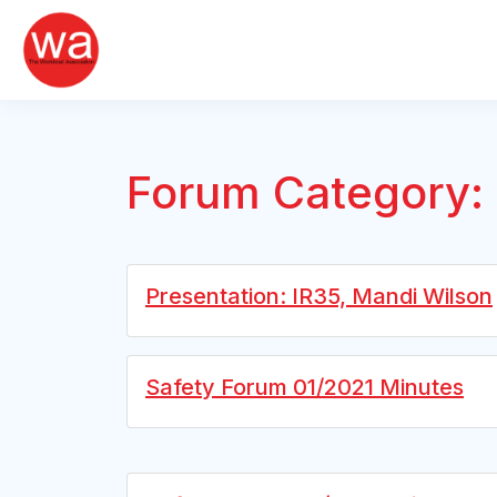
Skip
to
content
Forum Category:
Presentation: IR35, Mandi Wilson
Safety Forum 01/2021 Minutes