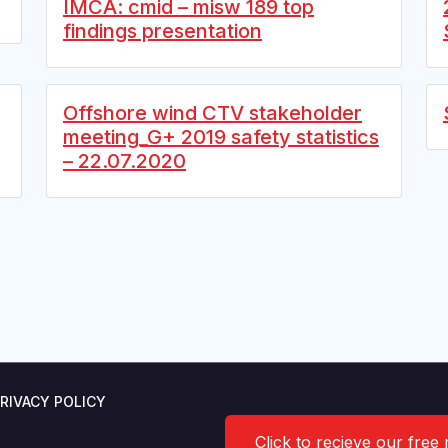
IMCA: cmid – misw 189 top
findings presentation
Offshore wind CTV stakeholder
meeting_G+ 2019 safety statistics
– 22.07.2020
RIVACY POLICY
Click to recieve our free