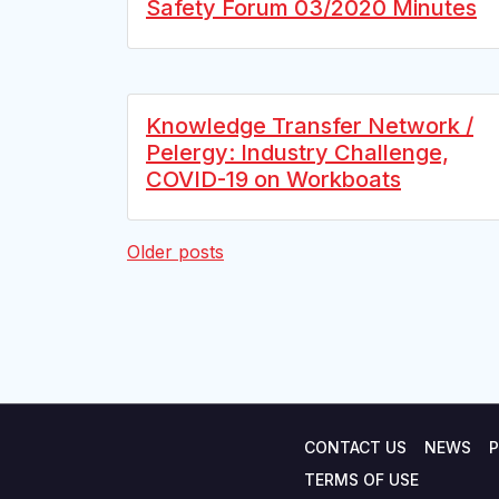
Safety Forum 03/2020 Minutes
Knowledge Transfer Network /
Pelergy: Industry Challenge,
COVID-19 on Workboats
Posts
Older posts
navigation
CONTACT US
NEWS
P
TERMS OF USE