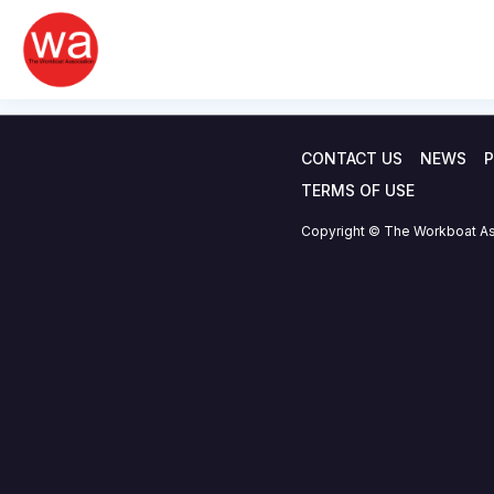
Offshore wind CT
Skip
to
statistics – 22.0
content
CONTACT US
NEWS
P
TERMS OF USE
Copyright © The Workboat As