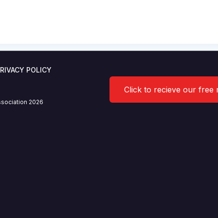
V stakeholder meeting
7.2020
RIVACY POLICY
Click to recieve our free
sociation 2026