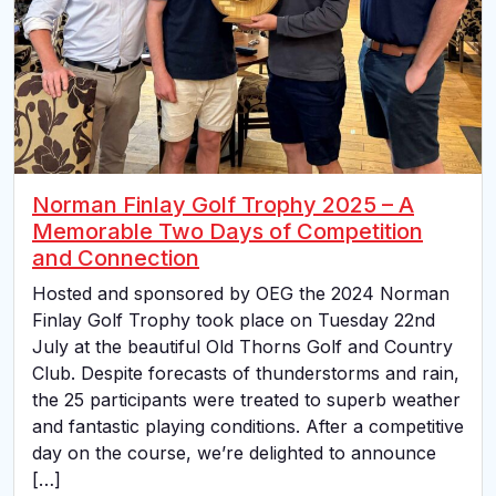
Norman Finlay Golf Trophy 2025 – A
Memorable Two Days of Competition
and Connection
Hosted and sponsored by OEG the 2024 Norman
Finlay Golf Trophy took place on Tuesday 22nd
July at the beautiful Old Thorns Golf and Country
Club. Despite forecasts of thunderstorms and rain,
the 25 participants were treated to superb weather
and fantastic playing conditions. After a competitive
day on the course, we’re delighted to announce
[…]