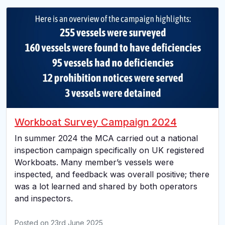
Workboat Survey Campaign 2024
In summer 2024 the MCA carried out a national
inspection campaign specifically on UK registered
Workboats. Many member’s vessels were
inspected, and feedback was overall positive; there
was a lot learned and shared by both operators
and inspectors.
Posted on
23rd June 2025