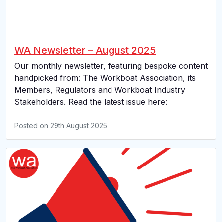
WA Newsletter – August 2025
Our monthly newsletter, featuring bespoke content
handpicked from: The Workboat Association, its
Members, Regulators and Workboat Industry
Stakeholders. Read the latest issue here:
Posted on
29th August 2025