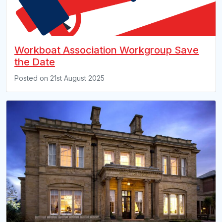
Workboat Association Workgroup Save
the Date
Posted on
21st August 2025