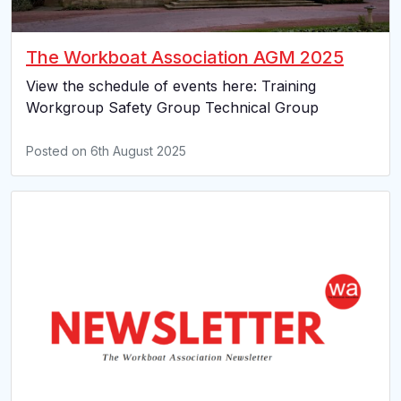
The Workboat Association AGM 2025
View the schedule of events here: Training
Workgroup Safety Group Technical Group
Posted on
6th August 2025