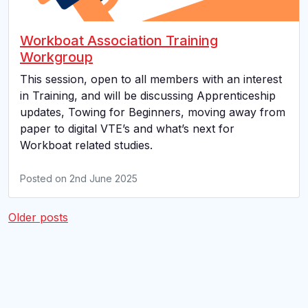
Workboat Association Training
Workgroup
This session, open to all members with an interest
in Training, and will be discussing Apprenticeship
updates, Towing for Beginners, moving away from
paper to digital VTE’s and what’s next for
Workboat related studies.
Posted on
2nd June 2025
Posts
Older posts
navigation