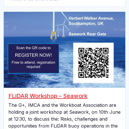
FLiDAR Workshop – Seawork
The G+, IMCA and the Workboat Association are
holding a joint workshop at Seawork, on 10th June
at 12:30, to discuss the: Risks, challenges and
opportunities from FLiDAR buoy operations in the