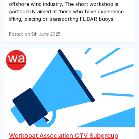
offshore wind industry. The short workshop is
particularly aimed at those who have experience
lifting, placing or transporting FLiDAR buoys.
Posted on
5th June 2025
Workboat Association CTV Subgroup