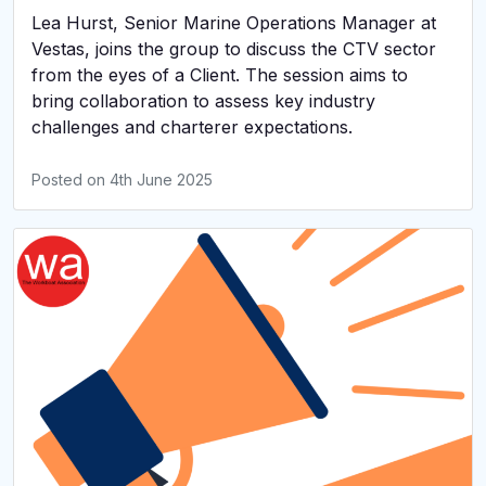
Lea Hurst, Senior Marine Operations Manager at
Vestas, joins the group to discuss the CTV sector
from the eyes of a Client. The session aims to
bring collaboration to assess key industry
challenges and charterer expectations.
Posted on
4th June 2025