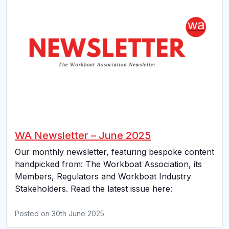
WA Newsletter – June 2025
Our monthly newsletter, featuring bespoke content
handpicked from: The Workboat Association, its
Members, Regulators and Workboat Industry
Stakeholders. Read the latest issue here:
Posted on
30th June 2025