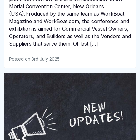
Morial Convention Center, New Orleans
(USA).Produced by the same team as WorkBoat
Magazine and WorkBoat.com, the conference and
exhibition is aimed for Commercial Vessel Owners,
Operators, and Builders as well as the Vendors and
Suppliers that serve them. Of last […]
Posted on
3rd July 2025