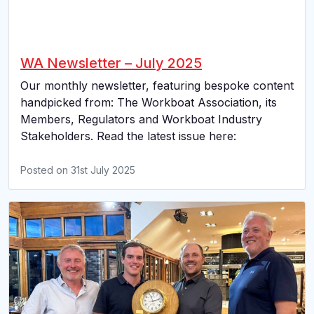
WA Newsletter – July 2025
Our monthly newsletter, featuring bespoke content
handpicked from: The Workboat Association, its
Members, Regulators and Workboat Industry
Stakeholders. Read the latest issue here:
Posted on
31st July 2025