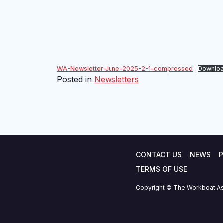
WA-Newsletter-June-2025-2-1-compressed
Downlo
Posted in
Newsletters
CONTACT US
NEWS
P
TERMS OF USE
Copyright © The Workboat As