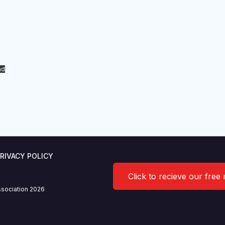
ad
RIVACY POLICY
Click to recieve our free
sociation 2026