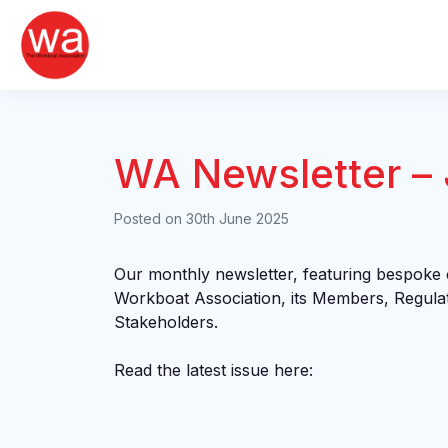
Skip
to
content
WA Newsletter –
Posted on
30th June 2025
Our monthly newsletter, featuring bespoke
Workboat Association, its Members, Regula
Stakeholders.
Read the latest issue here: