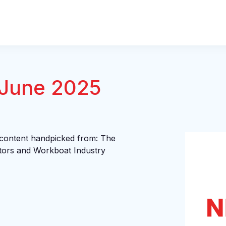
 June 2025
 content handpicked from: The
tors and Workboat Industry