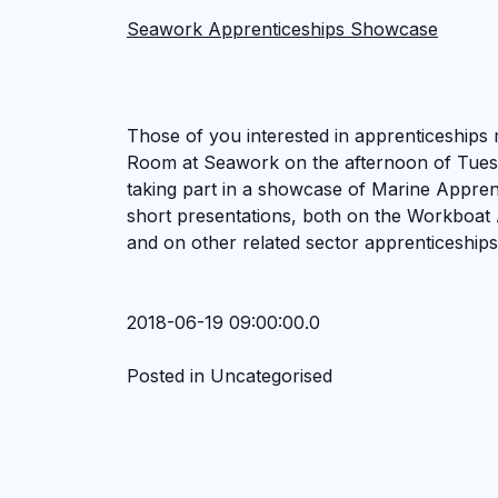
Seawork Apprenticeships Showcase
Those of you interested in apprenticeships
Room at Seawork on the afternoon of Tues
taking part in a showcase of Marine Apprenti
short presentations, both on the Workboat 
and on other related sector apprenticeships
2018-06-19 09:00:00.0
Posted in Uncategorised