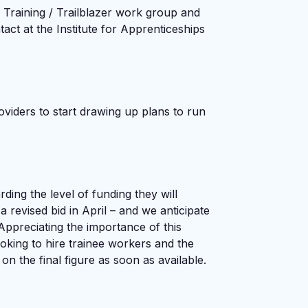
 Training / Trailblazer work group and
t at the Institute for Apprenticeships
oviders to start drawing up plans to run
rding the level of funding they will
 revised bid in April – and we anticipate
Appreciating the importance of this
oking to hire trainee workers and the
on the final figure as soon as available.