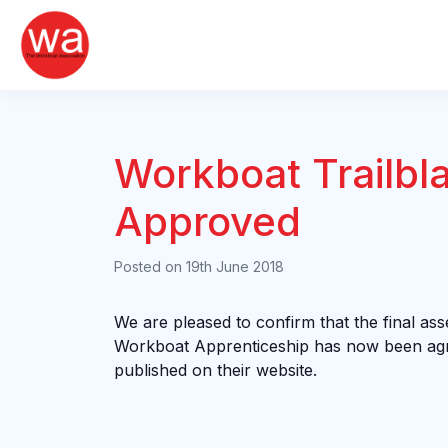
Skip
to
content
Workboat Trailbl
Approved
Posted on
19th June 2018
We are pleased to confirm that the final ass
Workboat Apprenticeship has now been agr
published on their website.