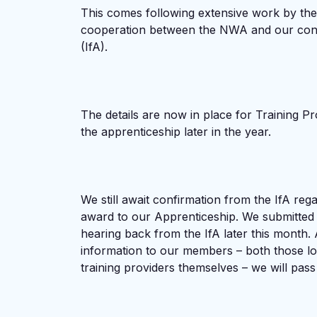
This comes following extensive work by the
cooperation between the NWA and our contac
(IfA).
The details are now in place for Training Pr
the apprenticeship later in the year.
We still await confirmation from the IfA rega
award to our Apprenticeship. We submitted a
hearing back from the IfA later this month. 
information to our members – both those lo
training providers themselves – we will pass 