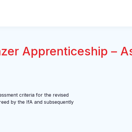
azer Apprenticeship – 
essment criteria for the revised
eed by the IfA and subsequently