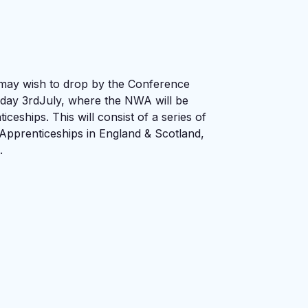
 may wish to drop by the Conference
day 3rdJuly, where the NWA will be
ceships. This will consist of a series of
Apprenticeships in England & Scotland,
.