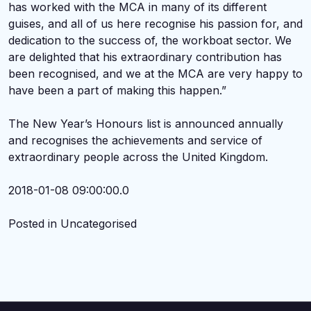
has worked with the MCA in many of its different
guises, and all of us here recognise his passion for, and
dedication to the success of, the workboat sector. We
are delighted that his extraordinary contribution has
been recognised, and we at the MCA are very happy to
have been a part of making this happen.”
The New Year’s Honours list is announced annually
and recognises the achievements and service of
extraordinary people across the United Kingdom.
2018-01-08 09:00:00.0
Posted in Uncategorised