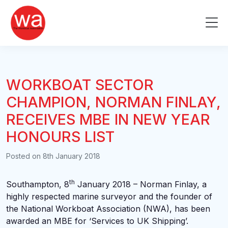
Skip
to
Me
content
WORKBOAT SECTOR
CHAMPION, NORMAN FINLAY,
RECEIVES MBE IN NEW YEAR
HONOURS LIST
Posted on
8th January 2018
th
Southampton, 8
January 2018 – Norman Finlay, a
highly respected marine surveyor and the founder of
the National Workboat Association (NWA), has been
awarded an MBE for ‘Services to UK Shipping’.