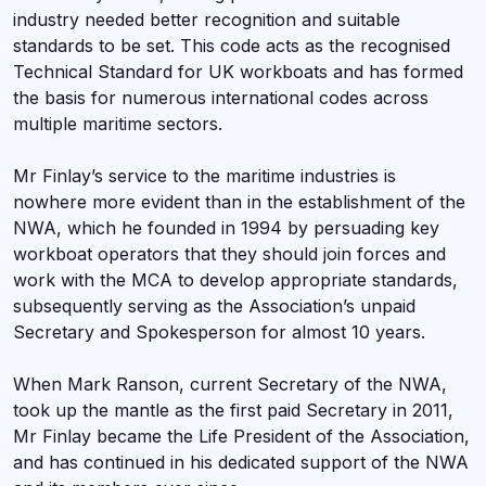
industry needed better recognition and suitable
standards to be set. This code acts as the recognised
Technical Standard for UK workboats and has formed
the basis for numerous international codes across
multiple maritime sectors.
Mr Finlay’s service to the maritime industries is
nowhere more evident than in the establishment of the
NWA, which he founded in 1994 by persuading key
workboat operators that they should join forces and
work with the MCA to develop appropriate standards,
subsequently serving as the Association’s unpaid
Secretary and Spokesperson for almost 10 years.
When Mark Ranson, current Secretary of the NWA,
took up the mantle as the first paid Secretary in 2011,
Mr Finlay became the Life President of the Association,
and has continued in his dedicated support of the NWA