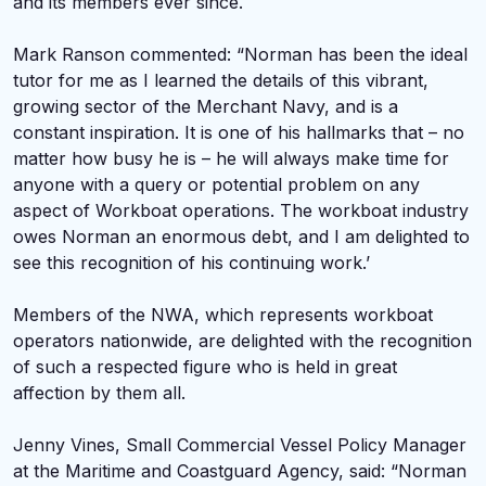
and its members ever since.
Mark Ranson commented: “Norman has been the ideal
tutor for me as I learned the details of this vibrant,
growing sector of the Merchant Navy, and is a
constant inspiration. It is one of his hallmarks that – no
matter how busy he is – he will always make time for
anyone with a query or potential problem on any
aspect of Workboat operations. The workboat industry
owes Norman an enormous debt, and I am delighted to
see this recognition of his continuing work.’
Members of the NWA, which represents workboat
operators nationwide, are delighted with the recognition
of such a respected figure who is held in great
affection by them all.
Jenny Vines, Small Commercial Vessel Policy Manager
at the Maritime and Coastguard Agency, said: “Norman