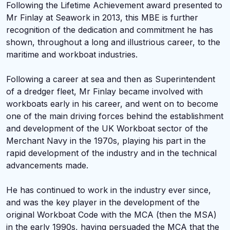
Following the Lifetime Achievement award presented to
Mr Finlay at Seawork in 2013, this MBE is further
recognition of the dedication and commitment he has
shown, throughout a long and illustrious career, to the
maritime and workboat industries.
Following a career at sea and then as Superintendent
of a dredger fleet, Mr Finlay became involved with
workboats early in his career, and went on to become
one of the main driving forces behind the establishment
and development of the UK Workboat sector of the
Merchant Navy in the 1970s, playing his part in the
rapid development of the industry and in the technical
advancements made.
He has continued to work in the industry ever since,
and was the key player in the development of the
original Workboat Code with the MCA (then the MSA)
in the early 1990s, having persuaded the MCA that the