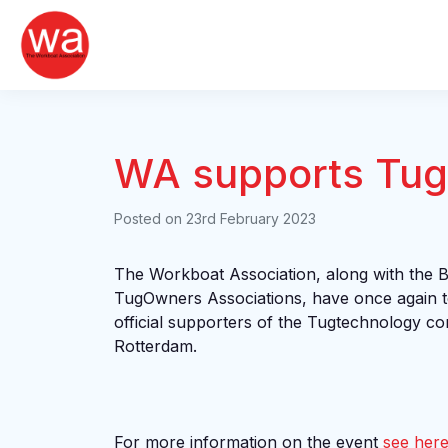
Skip
to
content
WA supports Tug
Posted on
23rd February 2023
The Workboat Association, along with the 
TugOwners Associations, have once again t
official supporters of the Tugtechnology c
Rotterdam.
For more information on the event
see her