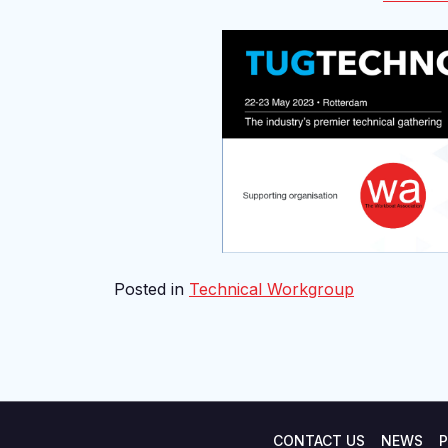
Posted in
Technical Workgroup
CONTACT US
NEWS
P