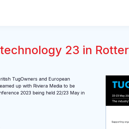
technology 23 in Rotte
British TugOwners and European
eamed up with Riviera Media to be
onference 2023 being held 22/23 May in
e