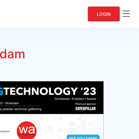
Me
LOGIN
rdam