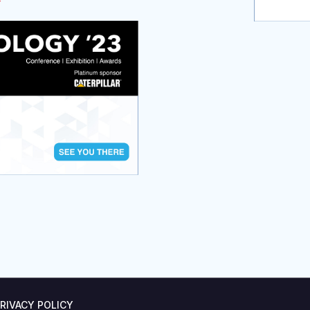
RIVACY POLICY