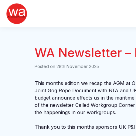
Skip
to
content
WA Newsletter –
Posted on
28th November 2025
This months edition we recap the AGM at Ou
Joint Gog Rope Document with BTA and U
budget announce effects us in the maritime
of the newsletter Called Workgroup Corner
the happenings in our workgroups.
Thank you to this months sponsors UK P&I