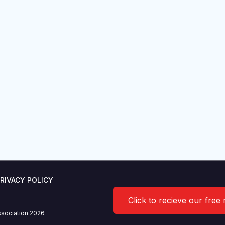
RIVACY POLICY
Click to recieve our free
sociation 2026