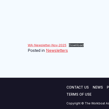
WA-Newsletter-Nov-2025
Download
Posted in
Newsletters
CONTACT US
NEWS
P
TERMS OF USE
Copyright © The Workboat As