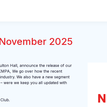
 November 2025
lton Hall, announce the release of our
KMPA, We go over how the recent
 industry. We also have a new segment
 – were we keep you all updated with
 Club.