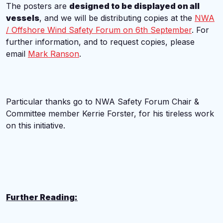
The posters are
designed to be displayed on all
vessels
, and we will be distributing copies at the
NWA
/ Offshore Wind Safety Forum on 6th September
. For
further information, and to request copies, please
email
Mark Ranson
.
Particular thanks go to NWA Safety Forum Chair &
Committee member Kerrie Forster, for his tireless work
on this initiative.
Further Reading: