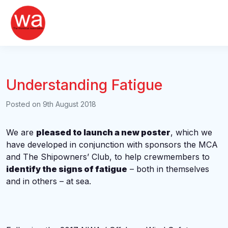
Skip
to
content
Understanding Fatigue
Posted on
9th August 2018
We are
pleased to launch a new poster
, which we
have developed in conjunction with sponsors the MCA
and The Shipowners’ Club, to help crewmembers to
identify the signs of fatigue
– both in themselves
and in others – at sea.