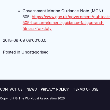
Government Marine Guidance Note (MGN)
505:
https://www.gov.uk/government/publicat
505-human-element-guidance-fatigue-and-
fitness-for-duty
2018-08-09 09:00:00.0
Posted in Uncategorised
CONTACT US
NEWS
PRIVACY POLICY
TERMS OF USE
Copyright © The Workboat Association 2026