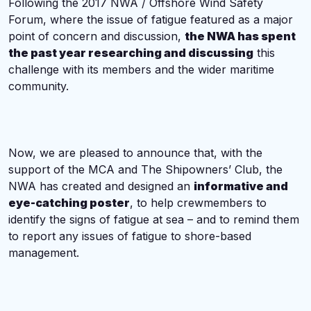
Following the 2017 NWA / Offshore Wind Safety
Forum, where the issue of fatigue featured as a major
point of concern and discussion,
the NWA has spent
the past year researching and discussing
this
challenge with its members and the wider maritime
community.
Now, we are pleased to announce that, with the
support of the MCA and The Shipowners’ Club, the
NWA has created and designed an
informative and
eye-catching poster
, to help crewmembers to
identify the signs of fatigue at sea – and to remind them
to report any issues of fatigue to shore-based
management.