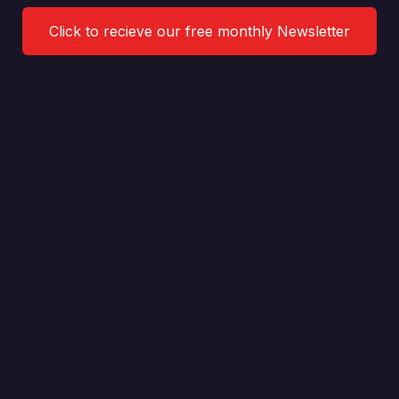
Click to recieve our free monthly Newsletter