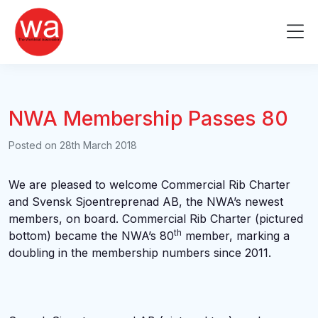
Skip
to
Me
content
NWA Membership Passes 80
Posted on
28th March 2018
We are pleased to welcome Commercial Rib Charter
and Svensk Sjoentreprenad AB, the NWA’s newest
members, on board. Commercial Rib Charter (pictured
th
bottom) became the NWA’s 80
member, marking a
doubling in the membership numbers since 2011.