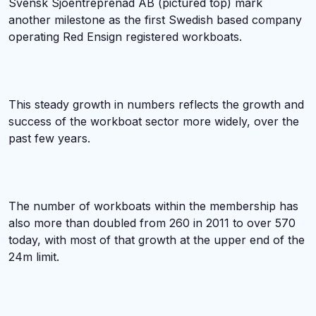
Svensk Sjoentreprenad AB (pictured top) mark
another milestone as the first Swedish based company
operating Red Ensign registered workboats.
This steady growth in numbers reflects the growth and
success of the workboat sector more widely, over the
past few years.
The number of workboats within the membership has
also more than doubled from 260 in 2011 to over 570
today, with most of that growth at the upper end of the
24m limit.