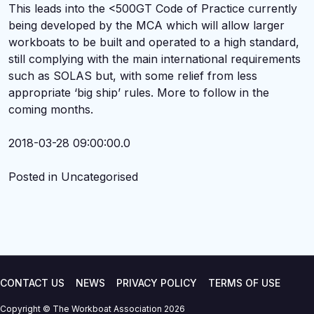
This leads into the <500GT Code of Practice currently
being developed by the MCA which will allow larger
workboats to be built and operated to a high standard,
still complying with the main international requirements
such as SOLAS but, with some relief from less
appropriate ‘big ship’ rules. More to follow in the
coming months.
2018-03-28 09:00:00.0
Posted in Uncategorised
CONTACT US
NEWS
PRIVACY POLICY
TERMS OF USE
Copyright © The Workboat Association 2026