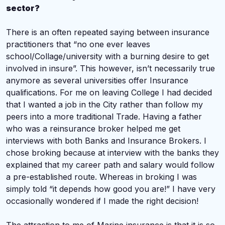
sector?
There is an often repeated saying between insurance
practitioners that “no one ever leaves
school/Collage/university with a burning desire to get
involved in insure”. This however, isn’t necessarily true
anymore as several universities offer Insurance
qualifications. For me
on leaving College I had decided
that I wanted a job in the City rather than follow my
peers into a more traditional Trade. Having a father
who was a reinsurance broker helped me get
interviews with both Banks and Insurance Brokers. I
chose broking because at interview with the banks they
explained that my career path and salary would follow
a pre-established route. Whereas in broking I was
simply told “it depends how good you are!” I have very
occasionally wondered if I made the right decision!