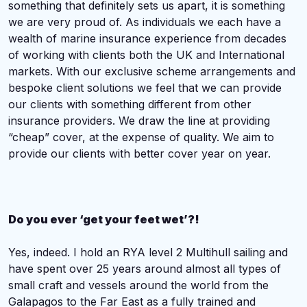
something that definitely sets us apart, it is something
we are very proud of. As individuals we each have a
wealth of marine insurance experience from decades
of working with clients both the UK and International
markets.
With our exclusive scheme arrangements and
bespoke client solutions we feel that we can provide
our clients with something different from other
insurance providers. We draw the line at providing
“cheap” cover, at the expense of quality. We aim to
provide our clients with better cover year on year.
Do you ever ‘get your feet wet’?!
Yes, indeed. I hold an RYA level 2 Multihull sailing and
have spent over 25 years around almost all types of
small craft and vessels around the world from the
Galapagos to the Far East as a fully trained and