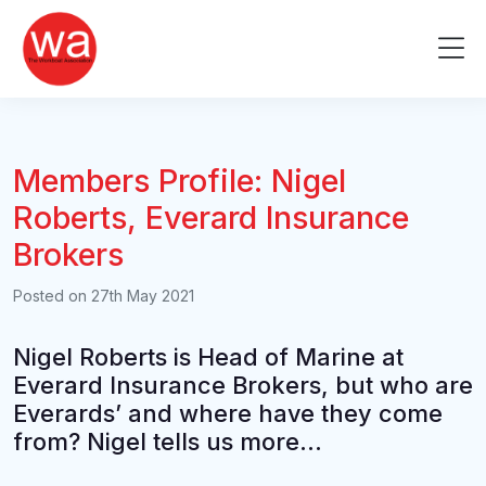
Skip
to
Me
content
Members Profile: Nigel
Roberts, Everard Insurance
Brokers
Posted on
27th May 2021
Nigel Roberts is Head of Marine at
Everard Insurance Brokers, but who are
Everards’ and where have they come
from? Nigel tells us more…