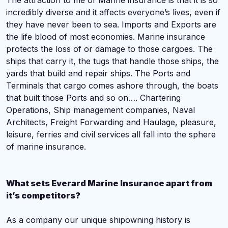
The attraction to me of Marine insurance is that it is so
incredibly diverse and it affects everyone’s lives, even if
they have never been to sea. Imports and Exports are
the life blood of most economies. Marine insurance
protects the loss of or damage to those cargoes. The
ships that carry it, the tugs that handle those ships, the
yards that build and repair ships. The Ports and
Terminals that cargo comes ashore through, the boats
that built those Ports and so on…. Chartering
Operations, Ship management companies, Naval
Architects, Freight Forwarding and Haulage, pleasure,
leisure, ferries and civil services all fall into the sphere
of marine insurance.
What sets Everard Marine Insurance apart from
it’s competitors?
A
s a company our unique shipowning history is