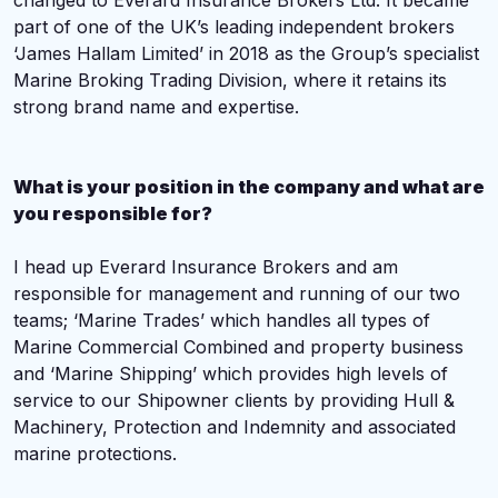
changed to Everard Insurance Brokers Ltd. I
t became
part of
one of the UK’s leading independent brokers
‘
James Hallam Limited’ in 2018 as the Group’s specialist
Marine Broking Trading Division, where it retains its
strong brand name and expertise.
What is your position in the company and what are
you responsible for?
I head up Everard Insurance Brokers and am
responsible for management and running of our two
teams; ‘Marine Trades’ which handles all types of
Marine Commercial Combined and property business
and ‘Marine Shipping’ which provides high levels of
service to our Shipowner clients by providing Hull &
Machinery, Protection and Indemnity and associated
marine protections.