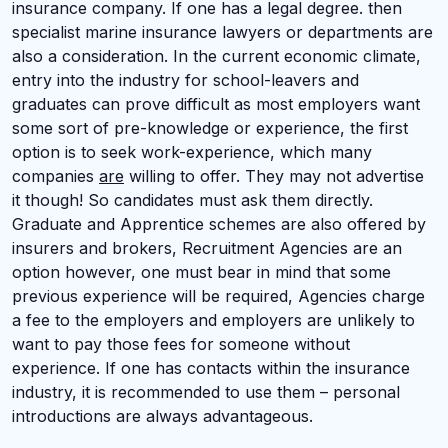
insurance company. If one has a legal degree. then
specialist marine insurance lawyers or departments are
also a consideration. In the current economic climate,
entry into the industry for school-leavers and
graduates can prove difficult as most employers want
some sort of pre-knowledge or experience, the first
option is to seek work-experience, which many
companies
are
willing to offer. They may not advertise
it though! So candidates must ask them directly.
Graduate and Apprentice schemes are also offered by
insurers and brokers, Recruitment Agencies are an
option however, one must bear in mind that some
previous experience will be required, Agencies charge
a fee to the employers and employers are unlikely to
want to pay those fees for someone without
experience. If one has contacts within the insurance
industry, it is recommended to use them – personal
introductions are always advantageous.