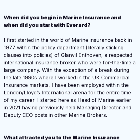
When did you begin in Marine Insurance and
when did you start with Everard?
I first started in the world of Marine insurance back in
1977 within the policy department (literally sticking
clauses into policies) of Glanvil Enthoven, a respected
international insurance broker who were for-the-time a
large company. With the exception of a break during
the late 1990s where I worked in the UK Commercial
Insurance markets, I have been employed within the
London/Lloyd’s International arena for the entire time
of my career. I started here as Head of Marine earlier
in 2021 having previously held Managing Director and
Deputy CEO posts in other Marine Brokers.
What attracted you to the Marine Insurance