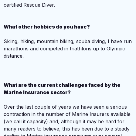
certified Rescue Diver.
What other hobbies do you have?
Skiing, hiking, mountain biking, scuba diving, I have run
marathons and competed in triathlons up to Olympic
distance.
What are the current challenges faced by the
Marine Insurance sector?
Over the last couple of years we have seen a serious
contraction in the number of Marine Insurers available
(we call it capacity) and, although it may be hard for
many readers to believe, this has been due to a steady