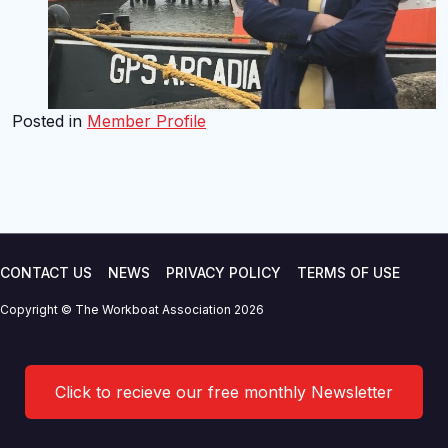
Posted in
Member Profile
CONTACT US
NEWS
PRIVACY POLICY
TERMS OF USE
Copyright © The Workboat Association 2026
Click to recieve our free monthly Newsletter