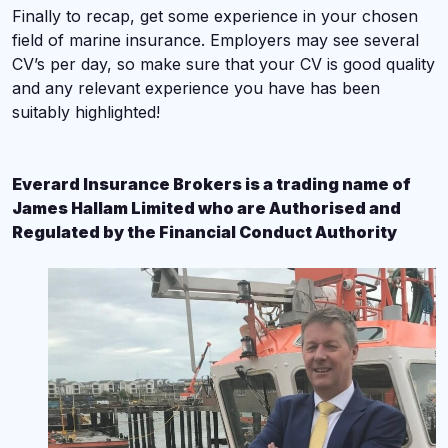
Finally to recap, get some experience in your chosen
field of marine insurance. Employers may see several
CV’s per day, so make sure that your CV is good quality
and any relevant experience you have has been
suitably highlighted!
Everard Insurance Brokers is a trading name of
James Hallam Limited who are Authorised and
Regulated by the Financial Conduct Authority