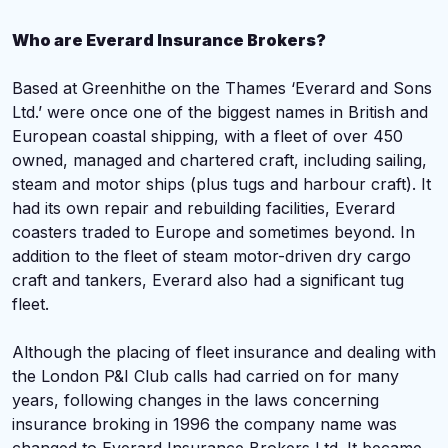
Who are Everard Insurance Brokers?
Based at Greenhithe on the Thames ‘Everard and Sons
Ltd.’ were once one of the biggest names in British and
European coastal shipping, with a fleet of over 450
owned, managed and chartered craft, including sailing,
steam and motor ships (plus tugs and harbour craft). It
had its own repair and rebuilding facilities, Everard
coasters traded to Europe and sometimes beyond. In
addition to the fleet of steam motor-driven dry cargo
craft and tankers, Everard also had a significant tug
fleet.
Although the placing of fleet insurance and dealing with
the London P&I Club calls had carried on for many
years, following changes in the laws concerning
insurance broking in 1996 the company name was