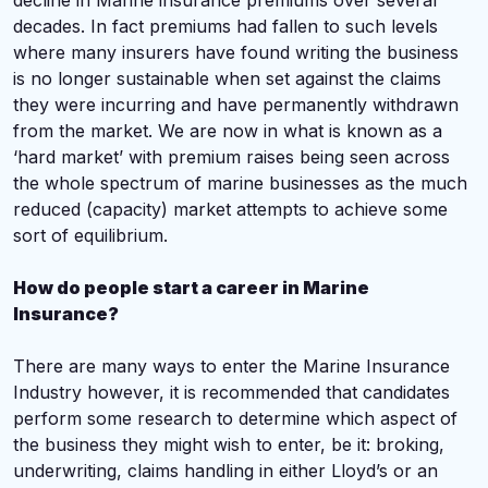
decline in Marine insurance premiums over several
decades. In fact premiums had fallen to such levels
where many insurers have found writing the business
is no longer sustainable when set against the claims
they were incurring and have permanently withdrawn
from the market. We are now in what is known as a
‘hard market’ with premium raises being seen across
the whole spectrum of marine businesses as the much
reduced (capacity) market attempts to achieve some
sort of equilibrium.
How do people start a career in Marine
Insurance?
There are many ways to enter the Marine Insurance
Industry however, it is recommended that candidates
perform some research to determine which aspect of
the business they might wish to enter, be it: broking,
underwriting, claims handling in either Lloyd’s or an