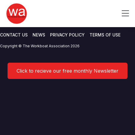
Yamaha Motor Europe N.V.
Skip
to
Me
Branch UK
content
CONTACT US
NEWS
PRIVACY POLICY
TERMS OF USE
Copyright © The Workboat Association 2026
Click to recieve our free monthly Newsletter