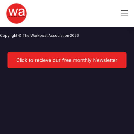
WK Marine
Skip
to
Me
content
CONTACT US
NEWS
PRIVACY POLICY
TERMS OF USE
Copyright © The Workboat Association 2026
Click to recieve our free monthly Newsletter