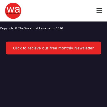
Stopford Marine Limited
Skip
to
Me
content
CONTACT US
NEWS
PRIVACY POLICY
TERMS OF USE
Copyright © The Workboat Association 2026
Click to recieve our free monthly Newsletter