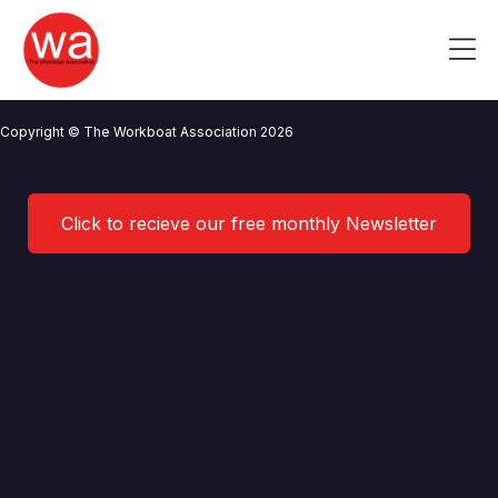
Stena Line Ports
Skip
to
Me
content
CONTACT US
NEWS
PRIVACY POLICY
TERMS OF USE
Copyright © The Workboat Association 2026
Click to recieve our free monthly Newsletter