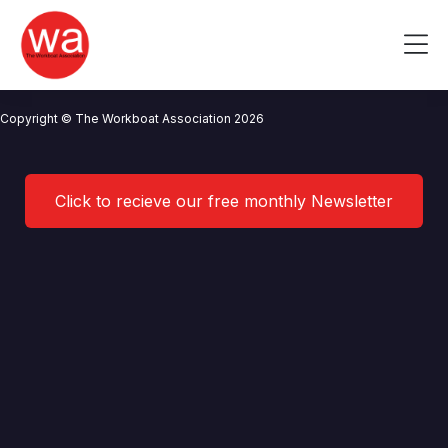
Sea Source Offshore Limited
Skip
to
Me
content
CONTACT US
NEWS
PRIVACY POLICY
TERMS OF USE
Copyright © The Workboat Association 2026
Click to recieve our free monthly Newsletter