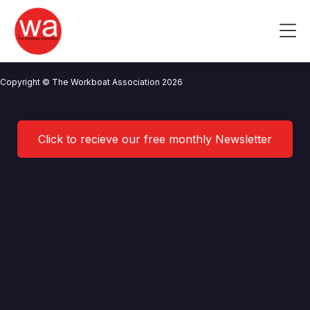
RWE Renewables UK
Skip
to
Me
content
CONTACT US
NEWS
PRIVACY POLICY
TERMS OF USE
Copyright © The Workboat Association 2026
Click to recieve our free monthly Newsletter