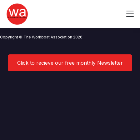
Parkol Marine Engineering
Skip
to
Me
content
CONTACT US
NEWS
PRIVACY POLICY
TERMS OF USE
Copyright © The Workboat Association 2026
Click to recieve our free monthly Newsletter