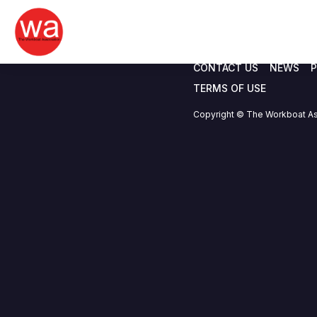
Nauticworx.com
Skip
to
content
CONTACT US
NEWS
P
TERMS OF USE
Copyright © The Workboat As