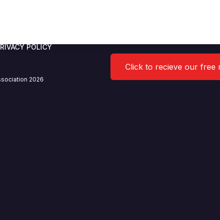
RIVACY POLICY
Click to recieve our free
sociation 2026