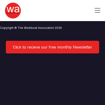
Port of Milford Haven
Skip
to
Me
content
CONTACT US
NEWS
PRIVACY POLICY
TERMS OF USE
Copyright © The Workboat Association 2026
Click to recieve our free monthly Newsletter