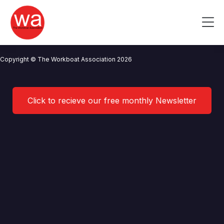
Lerwick Port Authority
Skip
to
Me
content
CONTACT US
NEWS
PRIVACY POLICY
TERMS OF USE
Copyright © The Workboat Association 2026
Click to recieve our free monthly Newsletter