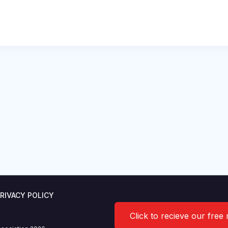
RIVACY POLICY
Click to recieve our free