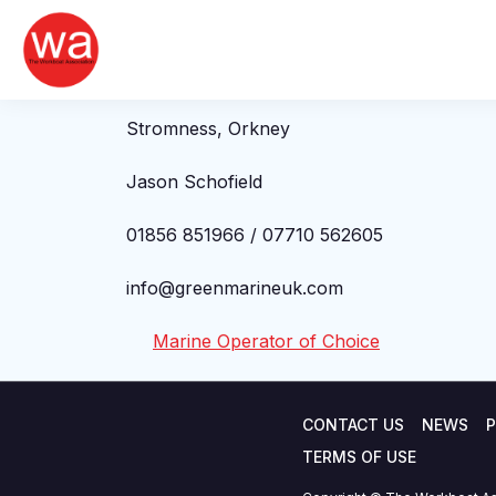
Jason Schofield
Skip
to
content
Green Marine (UK) Limited
Stromness, Orkney
Jason Schofield
01856 851966 / 07710 562605
info@greenmarineuk.com
Marine Operator of Choice
CONTACT US
NEWS
P
TERMS OF USE