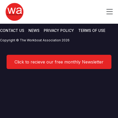
International Institute of
Skip
to
Me
Marine Surveying (IIMS)
content
CONTACT US
NEWS
PRIVACY POLICY
TERMS OF USE
Copyright © The Workboat Association 2026
Click to recieve our free monthly Newsletter