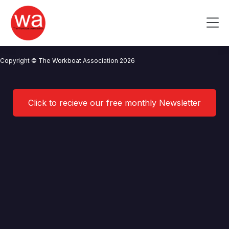
Integrated Solutions Marine
Skip
to
Me
content
CONTACT US
NEWS
PRIVACY POLICY
TERMS OF USE
Copyright © The Workboat Association 2026
Click to recieve our free monthly Newsletter