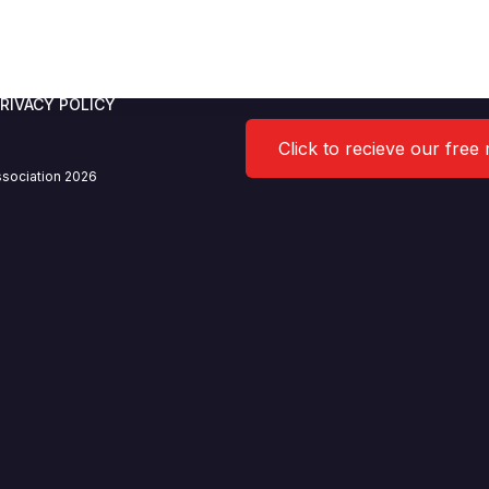
RIVACY POLICY
Click to recieve our free
sociation 2026