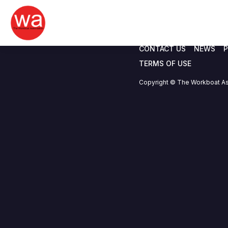
IJUBOA
Skip
to
content
CONTACT US
NEWS
P
TERMS OF USE
Copyright © The Workboat As