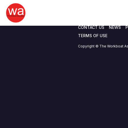
I.C. Brindle & Co.
Skip
to
content
CONTACT US
NEWS
P
TERMS OF USE
Copyright © The Workboat As