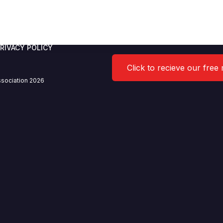
 Limited
RIVACY POLICY
Click to recieve our free
sociation 2026