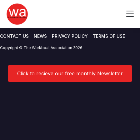
Hayes Parsons Insurance
Skip
to
Me
Brokers
content
CONTACT US
NEWS
PRIVACY POLICY
TERMS OF USE
Copyright © The Workboat Association 2026
Click to recieve our free monthly Newsletter