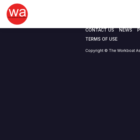
Chris Hallam
Skip
to
content
CONTACT US
NEWS
P
TERMS OF USE
Copyright © The Workboat As