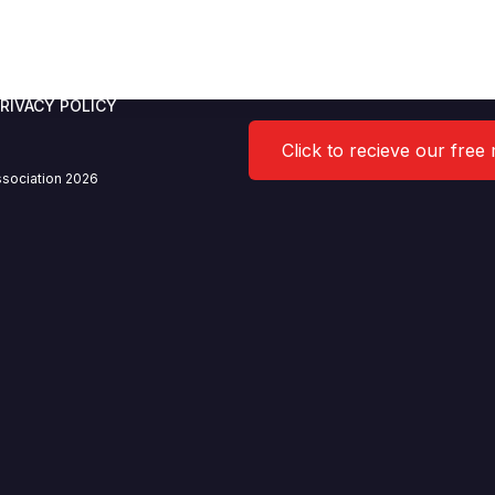
RIVACY POLICY
Click to recieve our free
sociation 2026