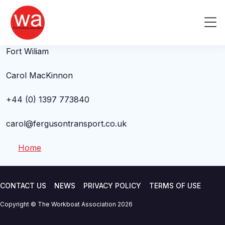
Carol MacKinnon
Skip
to
Me
Ferguson Transport and Shipping
content
Fort Wiliam
Carol MacKinnon
+44 (0) 1397 773840
carol@fergusontransport.co.uk
Home
CONTACT US
NEWS
PRIVACY POLICY
TERMS OF USE
Copyright © The Workboat Association 2026