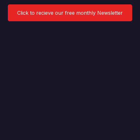
Click to recieve our free monthly Newsletter