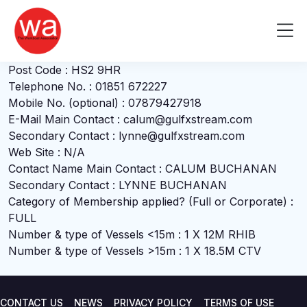
Calum Buchanan
Skip
to
Me
Company Name : GULFXSTREAM LIMITED
content
Address : 7, VALTOS, MIAVAIG, UIG, ISLE OF LEWIS
Post Code : HS2 9HR
Telephone No. : 01851 672227
Mobile No. (optional) : 07879427918
E-Mail Main Contact : calum@gulfxstream.com
Secondary Contact : lynne@gulfxstream.com
Web Site : N/A
Contact Name Main Contact : CALUM BUCHANAN
Secondary Contact : LYNNE BUCHANAN
Category of Membership applied? (Full or Corporate) :
FULL
Number & type of Vessels <15m : 1 X 12M RHIB
Number & type of Vessels >15m : 1 X 18.5M CTV
CONTACT US
NEWS
PRIVACY POLICY
TERMS OF USE