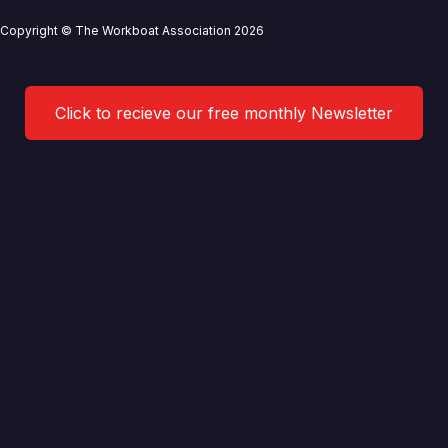
Copyright © The Workboat Association 2026
Click to recieve our free monthly Newsletter