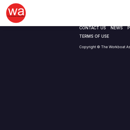
Blue Peninsula M
Skip
to
content
CONTACT US
NEWS
P
TERMS OF USE
Copyright © The Workboat As