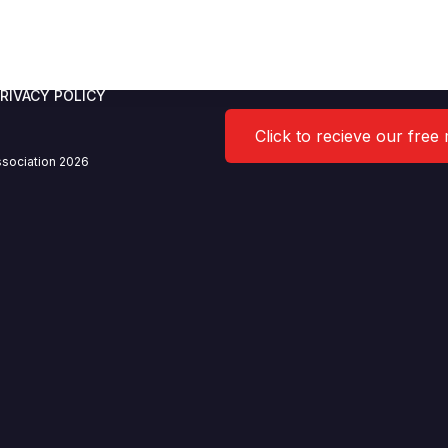
arine Limited
RIVACY POLICY
Click to recieve our free
sociation 2026