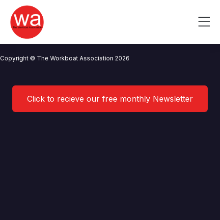
Berthon Boat Company Limited
Skip
to
Me
content
CONTACT US
NEWS
PRIVACY POLICY
TERMS OF USE
Copyright © The Workboat Association 2026
Click to recieve our free monthly Newsletter