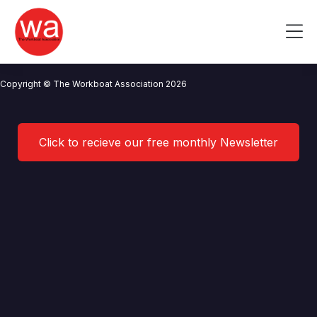
Andrew Ridley
Skip
to
Me
content
CONTACT US
NEWS
PRIVACY POLICY
TERMS OF USE
Copyright © The Workboat Association 2026
Click to recieve our free monthly Newsletter