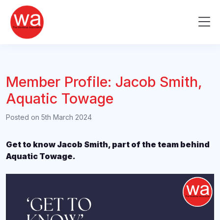
Skip
to
Me
content
Member Profile: Jacob Smith,
Aquatic Towage
Posted on
5th March 2024
Get to know Jacob Smith, part of the team behind
Aquatic Towage.