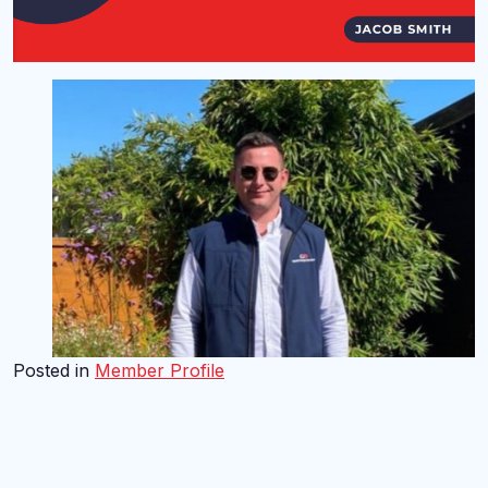
Posted in
Member Profile