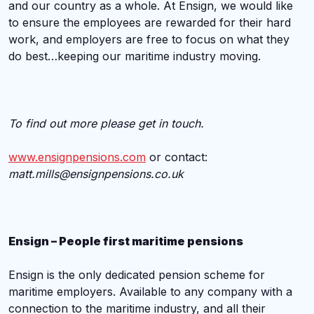
and our country as a whole. At Ensign, we would like
to ensure the employees are rewarded for their hard
work, and employers are free to focus on what they
do best…keeping our maritime industry moving.
To find out more please get in touch.
www.ensignpensions.com
or contact:
matt.mills@ensignpensions.co.uk
Ensign – People first maritime pensions
Ensign is the only dedicated pension scheme for
maritime employers. Available to any company with a
connection to the maritime industry, and all their