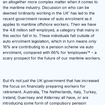
an altogether more complex matter when it comes to
the maritime industry. Discussion on who can be
deemed ‘ordinarily working in the UK’ has led to the
recent government review of auto enrolment as it
applies to maritime offshore workers. Then we have
the 4.8 million self-employed, a category that many in
this sector fall in to. These individuals fall outside of
auto enrolment legislation, which in turn means only
16% are contributing to a pension scheme via auto
enrolment, compared with 66% for ‘employees’* – a
scary prospect for the future of our maritime workers.
But it’s not just the UK government that has increased
the focus on financially preparing workers for
retirement. Australia, The Netherlands, Italy, Turkey,
Ireland, Guernsey and Alderney all have, or are
introducing some form of compulsory pension