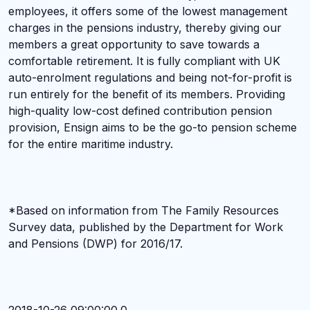
employees, it offers some of the lowest management
charges in the pensions industry, thereby giving our
members a great opportunity to save towards a
comfortable retirement. It is fully compliant with UK
auto-enrolment regulations and being not-for-profit is
run entirely for the benefit of its members. Providing
high-quality low-cost defined contribution pension
provision, Ensign aims to be the go-to pension scheme
for the entire maritime industry.
*Based on information from The Family Resources
Survey data, published by the Department for Work
and Pensions (DWP) for 2016/17.