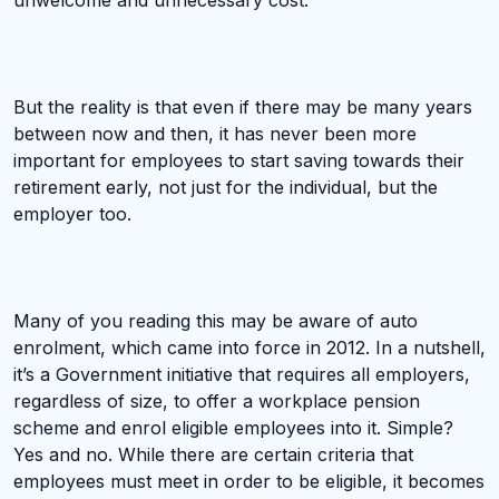
unwelcome and unnecessary cost.
But the reality is that even if there may be many years
between now and then, it has never been more
important for employees to start saving towards their
retirement early, not just for the individual, but the
employer too.
Many of you reading this may be aware of auto
enrolment, which came into force in 2012. In a nutshell,
it’s a Government initiative that requires all employers,
regardless of size, to offer a workplace pension
scheme and enrol eligible employees into it. Simple?
Yes and no. While there are certain criteria that
employees must meet in order to be eligible, it becomes