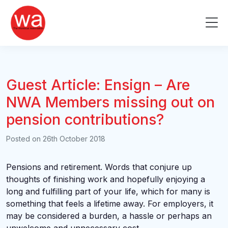
Skip
to
Me
content
Guest Article: Ensign – Are
NWA Members missing out on
pension contributions?
Posted on
26th October 2018
Pensions and retirement. Words that conjure up
thoughts of finishing work and hopefully enjoying a
long and fulfilling part of your life, which for many is
something that feels a lifetime away. For employers, it
may be considered a burden, a hassle or perhaps an