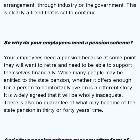
arrangement, through industry or the government. This
is clearly a trend that is set to continue.
So why do your employees need a pension scheme?
Your employees need a pension because at some point
they will want to retire and need to be able to support
themselves financially. While many people may be
entitled to the state pension, whether it offers enough
for a person to comfortably live on is a different story.
It is widely agreed that it will be wholly inadequate.
There is also no guarantee of what may become of the
state pension in thirty or forty years’ time.