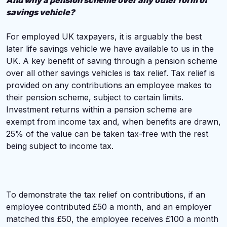
And why a pension scheme over any other form of
savings vehicle?
For employed UK taxpayers, it is arguably the best
later life savings vehicle we have available to us in the
UK. A key benefit of saving through a pension scheme
over all other savings vehicles is tax relief. Tax relief is
provided on any contributions an employee makes to
their pension scheme, subject to certain limits.
Investment returns within a pension scheme are
exempt from income tax and, when benefits are drawn,
25% of the value can be taken tax-free with the rest
being subject to income tax.
To demonstrate the tax relief on contributions, if an
employee contributed £50 a month, and an employer
matched this £50, the employee receives £100 a month