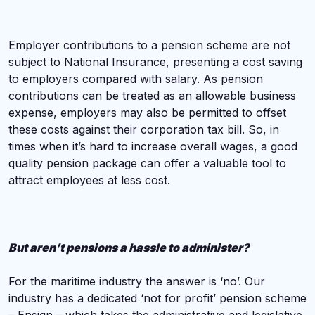
Employer contributions to a pension scheme are not
subject to National Insurance, presenting a cost saving
to employers compared with salary. As pension
contributions can be treated as an allowable business
expense, employers may also be permitted to offset
these costs against their corporation tax bill. So, in
times when it’s hard to increase overall wages, a good
quality pension package can offer a valuable tool to
attract employees at less cost.
But aren’t pensions a hassle to administer?
For the maritime industry the answer is ‘no’. Our
industry has a dedicated ‘not for profit’ pension scheme