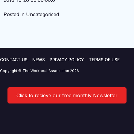
2018-10-26 09:00:00.0
Posted in Uncategorised
CONTACT US
NEWS
PRIVACY POLICY
TERMS OF USE
Copyright © The Workboat Association 2026
Click to recieve our free monthly Newsletter