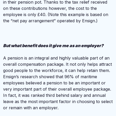
in their pension pot. Thanks to the tax relief received
on these contributions however, the cost to the
employee is only £40. (Note this example is based on
the “net pay arrangement” operated by Ensign.)
But what benefit does it give me as an employer?
A pension is an integral and highly valuable part of an
overall compensation package. It not only helps attract
good people to the workforce, it can help retain them.
Ensign’s research showed that 96% of maritime
employees believed a pension to be an important or
very important part of their overall employee package.
In fact, it was ranked third behind salary and annual
leave as the most important factor in choosing to select
or remain with an employer.