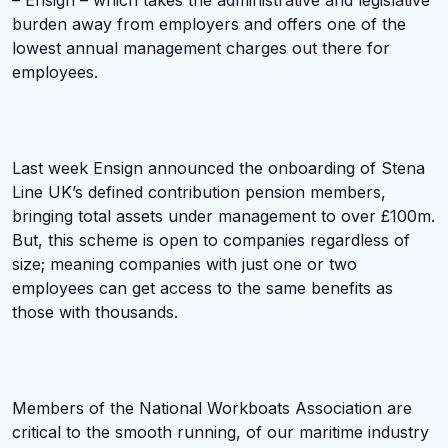
– Ensign – which takes the administrative and legislative
burden away from employers and offers one of the
lowest annual management charges out there for
employees.
Last week Ensign announced the onboarding of Stena
Line UK’s defined contribution pension members,
bringing total assets under management to over £100m.
But, this scheme is open to companies regardless of
size; meaning companies with just one or two
employees can get access to the same benefits as
those with thousands.
Members of the National Workboats Association are
critical to the smooth running, of our maritime industry