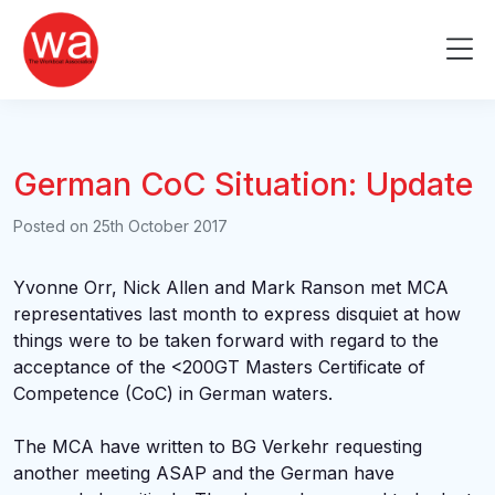
Skip
to
Me
content
German CoC Situation: Update
Posted on
25th October 2017
Yvonne Orr, Nick Allen and Mark Ranson met MCA
representatives last month to express disquiet at how
things were to be taken forward with regard to the
acceptance of the <200GT Masters Certificate of
Competence (CoC) in German waters.
The MCA have written to BG Verkehr requesting
another meeting ASAP and the German have