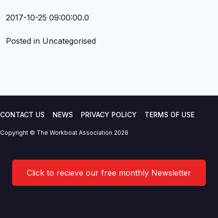
2017-10-25 09:00:00.0
Posted in Uncategorised
CONTACT US
NEWS
PRIVACY POLICY
TERMS OF USE
Copyright © The Workboat Association 2026
Click to recieve our free monthly Newsletter