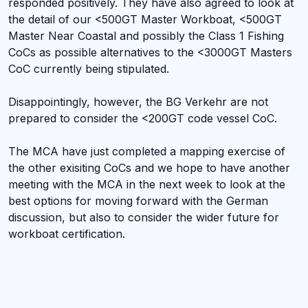
responded positively. They have also agreed to look at
the detail of our <500GT Master Workboat, <500GT
Master Near Coastal and possibly the Class 1 Fishing
CoCs as possible alternatives to the <3000GT Masters
CoC currently being stipulated.
Disappointingly, however, the BG Verkehr are not
prepared to consider the <200GT code vessel CoC.
The MCA have just completed a mapping exercise of
the other exisiting CoCs and we hope to have another
meeting with the MCA in the next week to look at the
best options for moving forward with the German
discussion, but also to consider the wider future for
workboat certification.