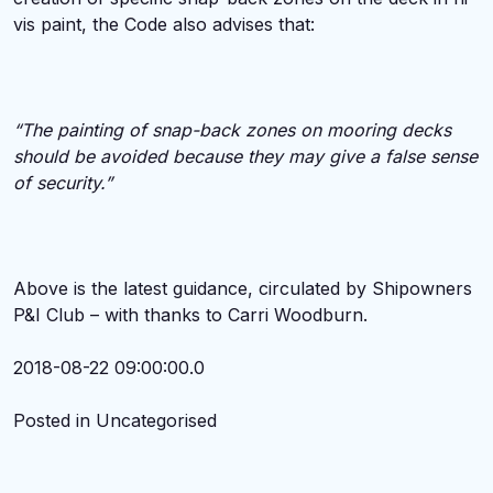
vis paint, the Code also advises that:
“The painting of snap-back zones on mooring decks
should be avoided because they may give a false sense
of security.”
Above is the latest guidance, circulated by Shipowners
P&I Club – with thanks to Carri Woodburn.
2018-08-22 09:00:00.0
Posted in Uncategorised