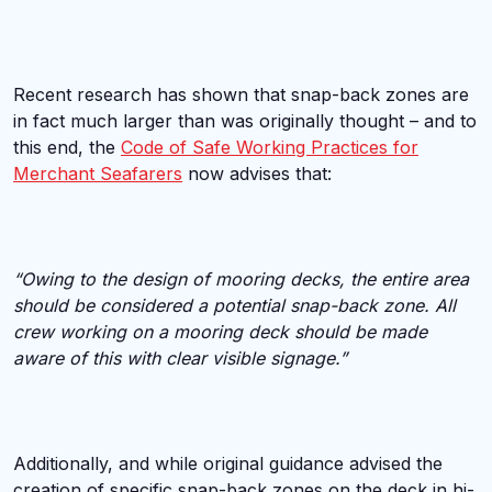
Recent research has shown that snap-back zones are
in fact much larger than was originally thought – and to
this end, the
Code of Safe Working Practices for
Merchant Seafarers
now advises that:
“Owing to the design of mooring decks, the entire area
should be considered a potential snap-back zone. All
crew working on a mooring deck should be made
aware of this with clear visible signage.”
Additionally, and while original guidance advised the
creation of specific snap-back zones on the deck in hi-