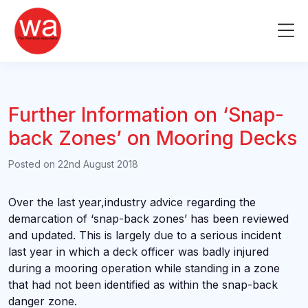
Skip
to
Me
content
Further Information on ‘Snap-
back Zones’ on Mooring Decks
Posted on
22nd August 2018
Over the last year,industry advice regarding the
demarcation of ‘snap-back zones’ has been reviewed
and updated. This is largely due to a serious incident
last year in which a deck officer was badly injured
during a mooring operation while standing in a zone
that had not been identified as within the snap-back
danger zone.