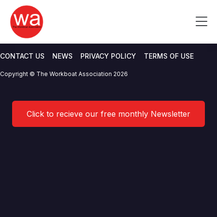
UK DfT Maritime Safety Action
Skip
to
Me
Plan 2019
content
CONTACT US
NEWS
PRIVACY POLICY
TERMS OF USE
Copyright © The Workboat Association 2026
Click to recieve our free monthly Newsletter