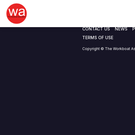
Safety Forum 03
Skip
to
content
CONTACT US
NEWS
P
TERMS OF USE
Copyright © The Workboat As