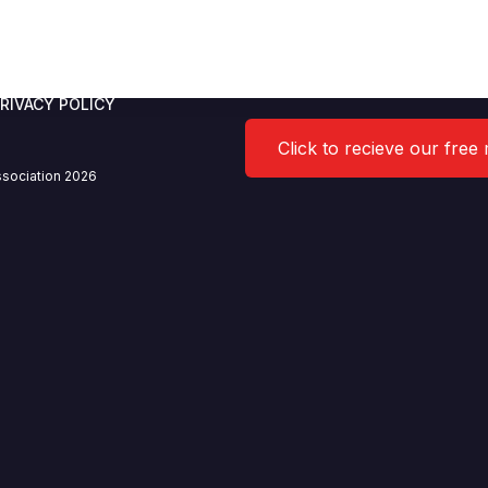
/2021 Agenda
RIVACY POLICY
Click to recieve our free
sociation 2026